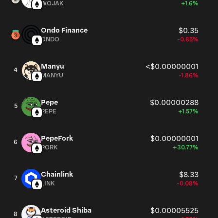
WOJAK
+1.6%
Ondo Finance
$0.35
ONDO
-0.85%
Manyu
<$0.00000001
4
MANYU
-1.86%
Pepe
$0.00000288
5
PEPE
+1.57%
PepeFork
$0.00000001
6
PORK
+30.77%
Chainlink
$8.33
7
LINK
-0.08%
Asteroid Shiba
$0.00005525
8