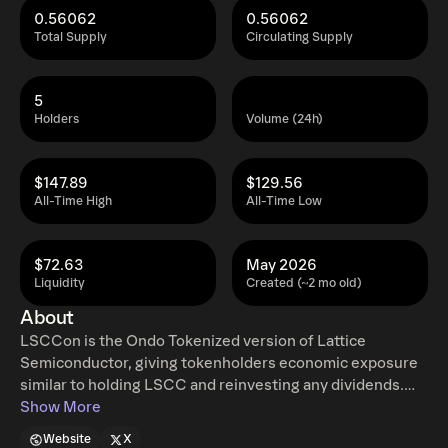
0.56062
0.56062
Total Supply
Circulating Supply
5
Holders
Volume (24h)
$147.89
$129.56
All-Time High
All-Time Low
$72.63
May 2026
Liquidity
Created (~2 mo old)
About
LSCCon is the Ondo Tokenized version of Lattice
Semiconductor, giving tokenholders economic exposure
similar to holding LSCC and reinvesting any dividends.
Ondo tokenized stocks enable non-US retail and
Show More
institutional users around the world to instantly mint and
Website
X