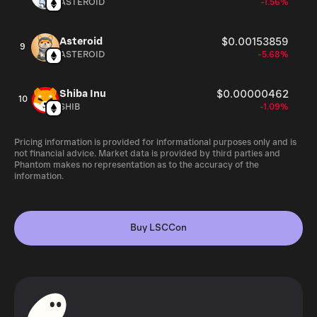
ASTEROID
-1.56%
Asteroid
$0.00153859
9
ASTEROID
-5.68%
Shiba Inu
$0.00000462
10
SHIB
-1.09%
Pricing information is provided for informational purposes only and is
not financial advice. Market data is provided by third parties and
Phantom makes no representation as to the accuracy of the
information.
Buy LSCCon