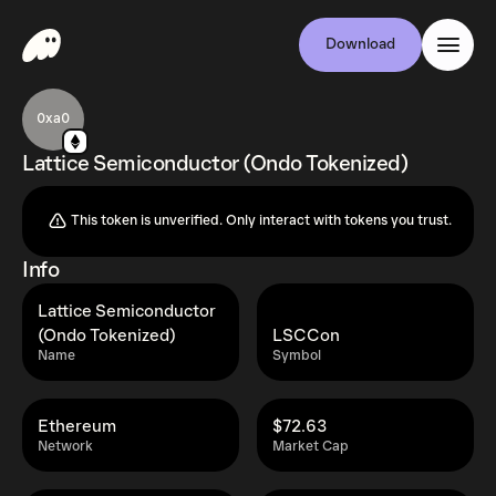
Download
0xa0
Lattice Semiconductor (Ondo Tokenized)
This token is unverified. Only interact with tokens you trust.
Info
Lattice Semiconductor
(Ondo Tokenized)
LSCCon
Name
Symbol
Ethereum
$72.63
Network
Market Cap