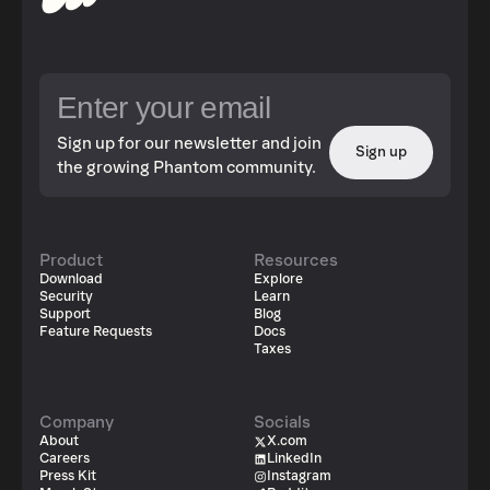
Sign up for our newsletter and join
Sign up
the growing Phantom community.
Product
Resources
Download
Explore
Security
Learn
Support
Blog
Feature Requests
Docs
Taxes
Company
Socials
About
X.com
Careers
LinkedIn
Press Kit
Instagram