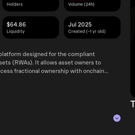
Holders
Volume (24h)
$64.86
Jul 2025
Liquidity
Created (~1 yr old)
 platform designed for the compliant
ssets (RWAs). It allows asset owners to
ccess fractional ownership with onchain
s with regulated distributors for compliant
urther enhanced by a privacy-preserving
 that accelerates due diligence, risk
T
s.
of Aug 9, 2026.