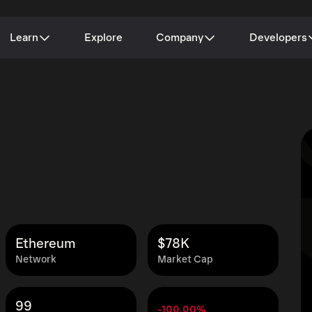
Learn
Explore
Company
Developers
Ethereum
$78K
Network
Market Cap
99
-100.00%