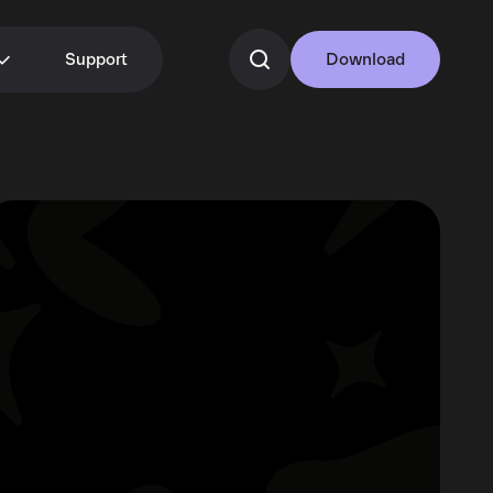
Support
Download