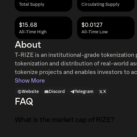
Total Supply
Circulating Supply
$15.68
$0.0127
All-Time High
All-Time Low
About
T-RIZE is an institutional-grade tokenization
tokenization and distribution of real-world a
tokenize projects and enables investors to a
lifecycle management. The platform integrate
Show More
primary and secondary market access. It is f
Website
Discord
Telegram
X
decentralized machine learning infrastructure
FAQ
assessment, and valuation of tokenized asset
What is the market cap of RIZE?
The market capitalization of RIZE is $78K as 