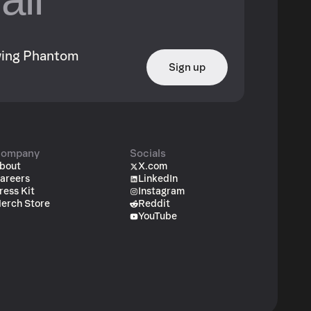
owing Phantom
Sign up
ompany
Socials
bout
X.com
areers
LinkedIn
ress Kit
Instagram
erch Store
Reddit
YouTube