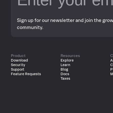
Sign up for our newsletter and join the gr
community.
Product
Resources
C
Download
Explore
A
Security
Learn
C
Support
Blog
P
Feature Requests
Docs
M
Taxes