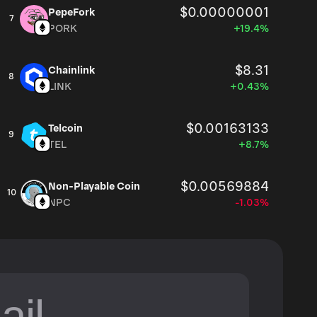
$0.00000001
PepeFork
7
PORK
+19.4%
$8.31
Chainlink
8
LINK
+0.43%
$0.00163133
Telcoin
9
TEL
+8.7%
$0.00569884
Non-Playable Coin
10
NPC
-1.03%