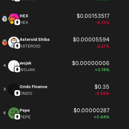
$0.00153517
HEX
HEX
-8.73%
$0.00005594
Asteroid Shiba
ASTEROID
-2.27%
$0.00000006
wojak
4
WOJAK
+3.74%
$0.35
Ondo Finance
5
ONDO
-0.69%
$0.00000287
Pepe
6
PEPE
+0.64%