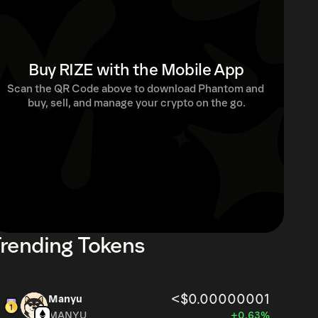
Buy RIZE with the Mobile App
Scan the QR Code above to download Phantom and 
buy, sell, and manage your crypto on the go.
rending Tokens
<$0.00000001
Manyu
MANYU
+0.63%