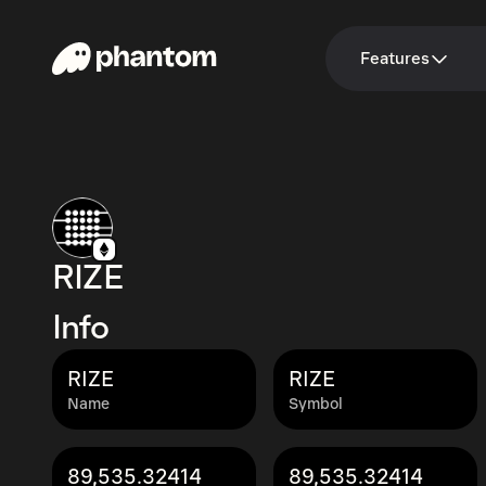
Features
RIZE
Info
RIZE
RIZE
Name
Symbol
89,535.32414
89,535.32414