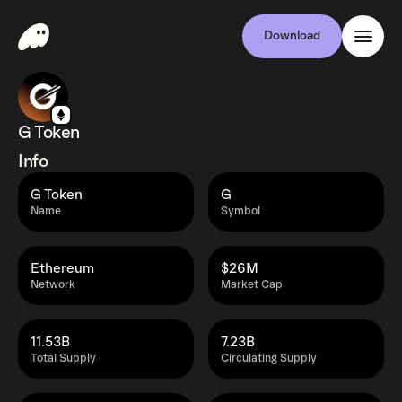
Download
G Token
Info
G Token
G
Name
Symbol
Ethereum
$26M
Network
Market Cap
11.53B
7.23B
Total Supply
Circulating Supply