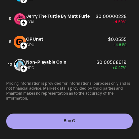
Jerry The Turtle By Matt Furie
$0.00000228
8
JYAI
-4.59%
GPUnet
$0.0555
9
GPU
+4.81%
Non-Playable Coin
$0.00568619
10
NPC
+0.47%
Pricing information is provided for informational purposes only and is
not financial advice. Market data is provided by third parties and
Phantom makes no representation as to the accuracy of the
information.
Buy G