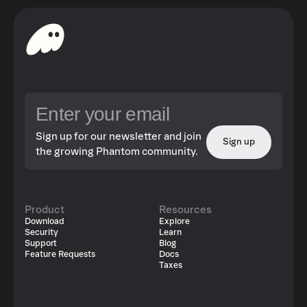
Sign up for our newsletter and join
Sign up
the growing Phantom community.
Product
Resources
Download
Explore
Security
Learn
Support
Blog
Feature Requests
Docs
Taxes