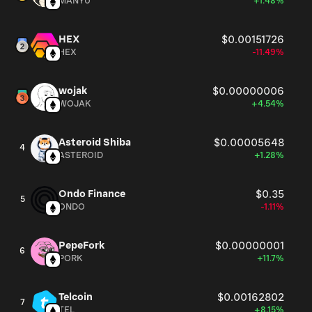
MANYU
+1.48%
HEX
$0.00151726
HEX
-11.49%
wojak
$0.00000006
WOJAK
+4.54%
Asteroid Shiba
$0.00005648
4
ASTEROID
+1.28%
Ondo Finance
$0.35
5
ONDO
-1.11%
PepeFork
$0.00000001
6
PORK
+11.7%
Telcoin
$0.00162802
7
TEL
+8.15%