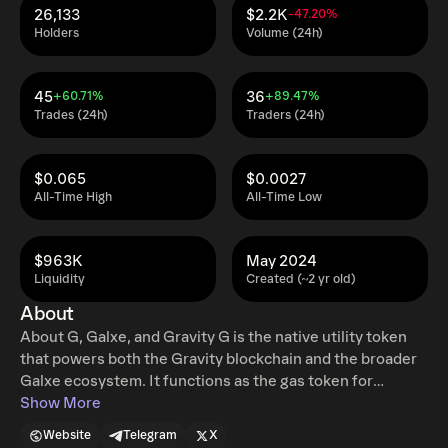
26,133
$2.2K
-47.20%
Holders
Volume (24h)
45
36
+60.71%
+89.47%
Trades (24h)
Traders (24h)
$0.065
$0.0027
All-Time High
All-Time Low
$963K
May 2024
Liquidity
Created (~2 yr old)
About
About G, Galxe, and Gravity G is the native utility token
that powers both the Gravity blockchain and the broader
Galxe ecosystem. It functions as the gas token for
transactions, enables network security through staking,
Show More
and plays a central role in governance, payments, and
Website
Telegram
X
incentivized growth across platforms. Galxe is web3’s