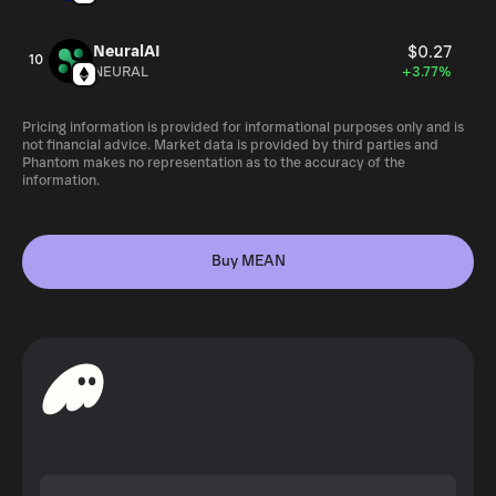
NeuralAI
$0.27
10
NEURAL
+3.77%
Pricing information is provided for informational purposes only and is
not financial advice. Market data is provided by third parties and
Phantom makes no representation as to the accuracy of the
information.
Buy MEAN