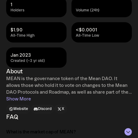
1
Holders
Volume (24h)
$1.90
<$0.0001
All-Time High
All-Time Low
Jan 2023
Created (~3 yr old)
About
MEAN is the governance token of the Mean DAO. It
allows those who hold it to vote on changes to the Mean
DAO Protocols and Roadmap, as well as share part of the
profits generated by the DAO.
Show More
Website
Discord
X
FAQ
What is the market cap of MEAN?