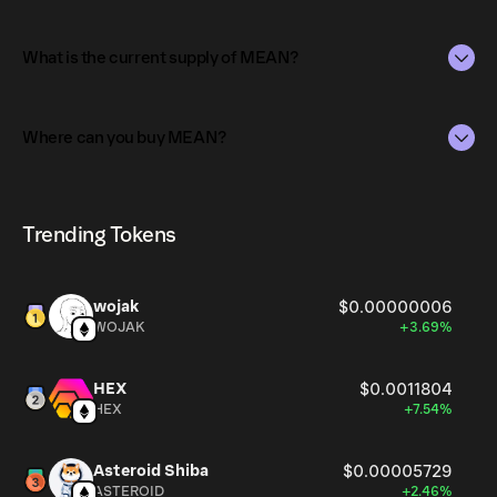
The market capitalization of MEAN is $6.5K as of Aug 6,
2026.
What is the current supply of MEAN?
Market capitalization is calculated by multiplying the
The total supply of MEAN is 1.45.
current price of MEAN by its circulating supply. It reflects
Where can you buy MEAN?
the overall value of the token in the market and helps
The circulating supply, which represents the number of
gauge its relative size compared to other
MEAN currently available in the market, is 1.45 as of Aug
MEAN can be bought and traded on a variety of
cryptocurrencies.
6, 2026.
cryptocurrency platforms, including Phantom!
Trending Tokens
wojak
$0.00000006
WOJAK
+3.69%
HEX
$0.0011804
HEX
+7.54%
Asteroid Shiba
$0.00005729
ASTEROID
+2.46%