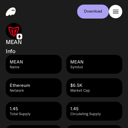
Download
MEAN
Info
MEAN
MEAN
Name
Symbol
Ethereum
$6.5K
Network
Market Cap
1.45
1.45
Total Supply
Circulating Supply