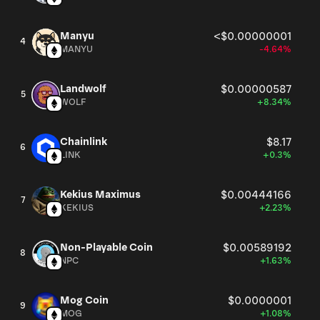
Manyu
<$0.00000001
4
MANYU
-4.64%
Landwolf
$0.00000587
5
WOLF
+8.34%
Chainlink
$8.17
6
LINK
+0.3%
Kekius Maximus
$0.00444166
7
KEKIUS
+2.23%
Non-Playable Coin
$0.00589192
8
NPC
+1.63%
Mog Coin
$0.0000001
9
MOG
+1.08%