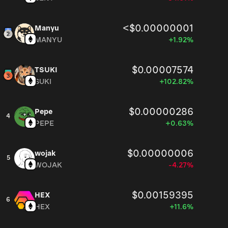
<$0.00000001
Manyu
MANYU
+1.92%
$0.00007574
TSUKI
SUKI
+102.82%
$0.00000286
Pepe
4
PEPE
+0.63%
$0.00000006
wojak
5
WOJAK
-4.27%
$0.00159395
HEX
6
HEX
+11.6%