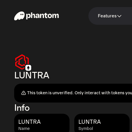
Features
LUNTRA
This token is unverified. Only interact with tokens you
Info
LUNTRA
LUNTRA
Name
Symbol