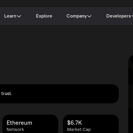
Learn
Explore
Company
Developers
 trust.
Ethereum
$6.7K
Network
Market Cap