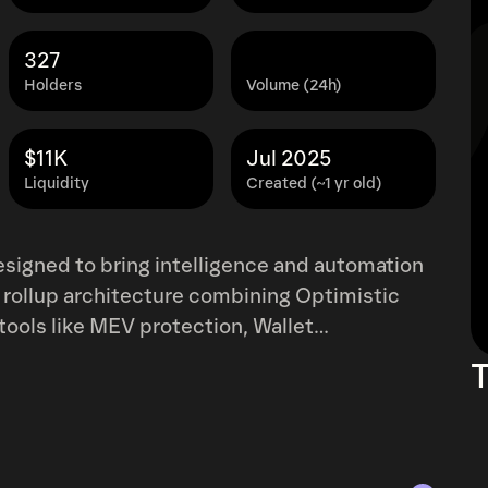
327
Holders
Volume (24h)
$11K
Jul 2025
Liquidity
Created (~1 yr old)
 designed to bring intelligence and automation
id rollup architecture combining Optimistic
tools like MEV protection, Wallet
 supports gas payments in USDC, offers real-
T
ging with Ethereum. By prioritizing both
er, more intuitive blockchain experience that