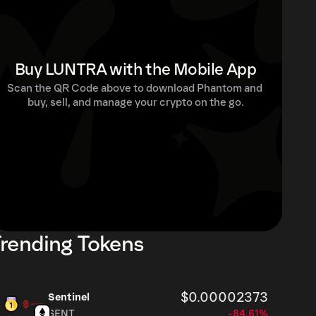
Buy LUNTRA with the Mobile App
Scan the QR Code above to download Phantom and 
buy, sell, and manage your crypto on the go.
rending Tokens
$0.00002373
Sentinel
SENT
-84.61%