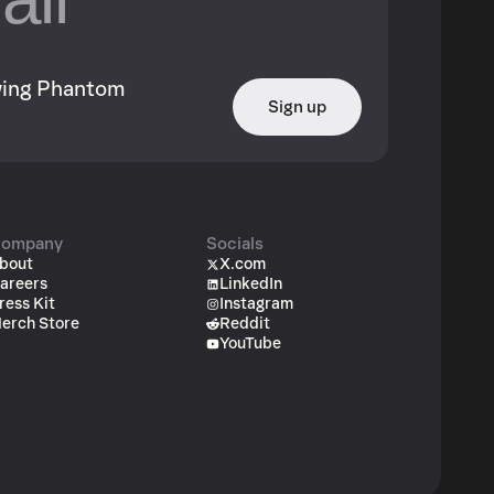
owing Phantom
Sign up
ompany
Socials
bout
X.com
areers
LinkedIn
ress Kit
Instagram
erch Store
Reddit
YouTube