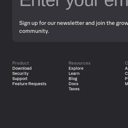
Sign up for our newsletter and join the gr
community.
Product
Resources
C
Download
Explore
A
Security
Learn
C
Support
Blog
P
Feature Requests
Docs
M
Taxes