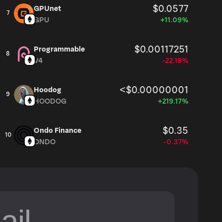
$0.0577
GPUnet
7
GPU
+11.09%
$0.00117251
Programmable
8
V4
-22.18%
<$0.00000001
Hoodog
9
HOODOG
+219.17%
$0.35
Ondo Finance
10
ONDO
-0.37%