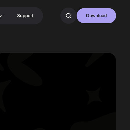
Support
Download