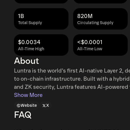
1B
820M
Total Supply
Circulating Supply
$0.0034
<$0.0001
All-Time High
All-Time Low
About
Luntra is the world’s first AI-native Layer 2,
to on-chain infrastructure. Built with a hybr
and ZK security, Luntra features AI-powered 
Intelligence, and autonomous AgentX bots. It
Show More
time risk analysis, and enables seamless brid
Website
X
developers and users, Luntra delivers a smart
FAQ
evolves in real time.