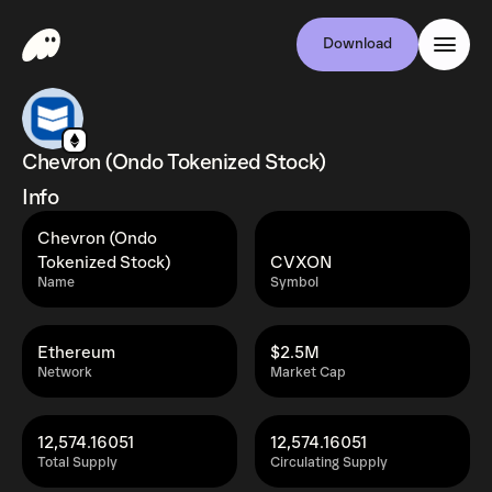
Download
Chevron (Ondo Tokenized Stock)
Info
Chevron (Ondo
Tokenized Stock)
CVXON
Name
Symbol
Ethereum
$2.5M
Network
Market Cap
12,574.16051
12,574.16051
Total Supply
Circulating Supply