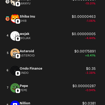
MANYU
-19.01%
Shiba Inu
$0.00000463
SHIB
-1.06%
wojak
$0.00000005
4
WOJAK
-4.44%
Asteroid
$0.00175891
5
ASTEROID
+8.41%
Ondo Finance
$0.35
6
ONDO
-3.38%
Pepe
$0.00000287
7
PEPE
-0.94%
Nillion
$0.0381