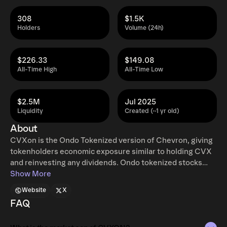
308
$1.5K
Holders
Volume (24h)
$226.33
$149.08
All-Time High
All-Time Low
$2.5M
Jul 2025
Liquidity
Created (~1 yr old)
About
CVXon is the Ondo Tokenized version of Chevron, giving
tokenholders economic exposure similar to holding CVX
and reinvesting any dividends. Ondo tokenized stocks
enable non-US retail and institutional users around the
Show More
world to instantly mint and redeem tokenized U.S. stocks
Website
X
and ETFs, 24 hours a day, five days a week with full access
FAQ
to traditional exchange liquidity. Additional restrictions
apply. Learn more at ondo.finance/global-markets.