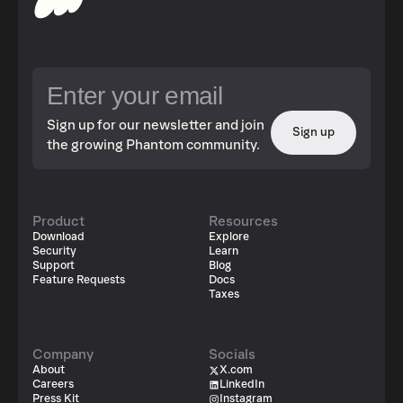
Sign up for our newsletter and join
Sign up
the growing Phantom community.
Product
Resources
Download
Explore
Security
Learn
Support
Blog
Feature Requests
Docs
Taxes
Company
Socials
About
X.com
Careers
LinkedIn
Press Kit
Instagram