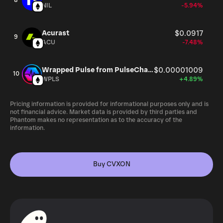
8
NIL
-5.94%
Acurast
$0.0917
9
ACU
-7.48%
Wrapped Pulse from PulseChain
$0.00001009
10
WPLS
+4.89%
Pricing information is provided for informational purposes only and is
not financial advice. Market data is provided by third parties and
Phantom makes no representation as to the accuracy of the
information.
Buy CVXON