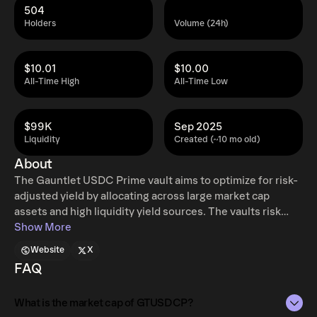
504
Holders
Volume (24h)
$10.01
$10.00
All-Time High
All-Time Low
$99K
Sep 2025
Liquidity
Created (~10 mo old)
About
The Gauntlet USDC Prime vault aims to optimize for risk-
adjusted yield by allocating across large market cap
assets and high liquidity yield sources. The vaults risk
strategy follows the Gauntlet Prime conservative
Show More
framework whereby we curate supply to manage security
Website
X
and yield to provide a low risk profile at competitive APY.
FAQ
Morpho Vaults V2 are curated lending vaults that can
allocate deposits to any number of Morpho Markets, with
What is the market cap of GTUSDCP?
each vault being customizable and having a unique risk