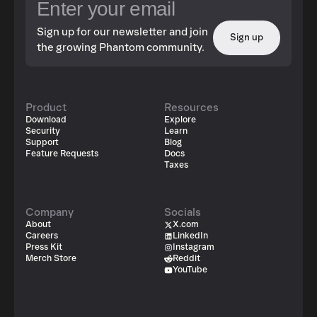
Sign up for our newsletter and join
Sign up
the growing Phantom community.
Product
Resources
Download
Explore
Security
Learn
Support
Blog
Feature Requests
Docs
Taxes
Company
Socials
About
X.com
Careers
LinkedIn
Press Kit
Instagram
Merch Store
Reddit
YouTube