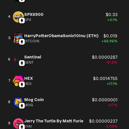
SPX6900
$0.33
4
SPX
+0.1%
HarryPotterObamaSonic10Inu (ETH)
$0.019
5
BITCOIN
+68.96%
Sentinel
$0.0000287
6
SENT
-81.6%
HEX
$0.0014755
7
HEX
+17.1%
Mog Coin
$0.0000001
8
MOG
-0.7%
Jerry The Turtle By Matt Furie
$0.00000237
9
JYAI
-2.08%