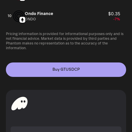
Ondo Finance
$0.35
10
ONDO
-7%
Pricing information is provided for informational purposes only and is
not financial advice. Market data is provided by third parties and
Phantom makes no representation as to the accuracy of the
information.
Buy GTUSDCP