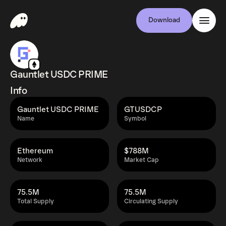
Download
Gauntlet USDC PRIME
Info
Gauntlet USDC PRIME
GTUSDCP
Name
Symbol
Ethereum
$788M
Network
Market Cap
75.5M
75.5M
Total Supply
Circulating Supply