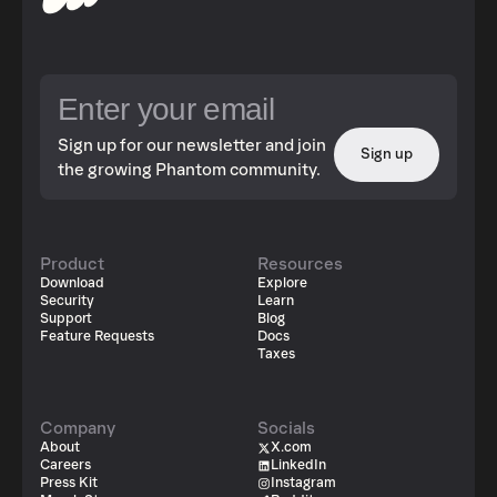
Sign up for our newsletter and join
Sign up
the growing Phantom community.
Product
Resources
Download
Explore
Security
Learn
Support
Blog
Feature Requests
Docs
Taxes
Company
Socials
About
X.com
Careers
LinkedIn
Press Kit
Instagram