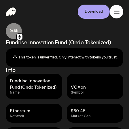
Download
0x8b
Fundrise Innovation Fund (Ondo Tokenized)
This token is unverified. Only interact with tokens you trust.
Info
Fundrise Innovation
Fund (Ondo Tokenized)
VCXon
Name
Symbol
Ethereum
$80.45
Network
Market Cap