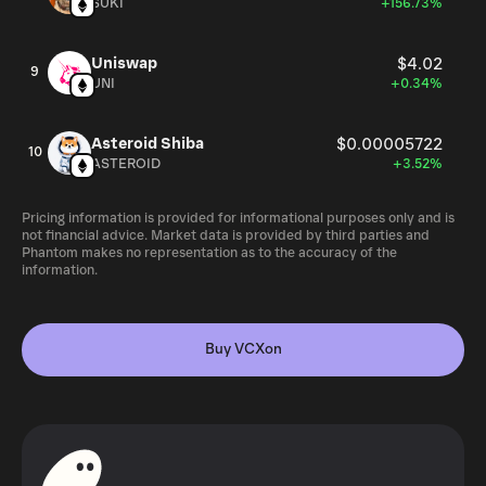
SUKI
+156.73%
Uniswap
$4.02
9
UNI
+0.34%
Asteroid Shiba
$0.00005722
10
ASTEROID
+3.52%
Pricing information is provided for informational purposes only and is
not financial advice. Market data is provided by third parties and
Phantom makes no representation as to the accuracy of the
information.
Buy VCXon