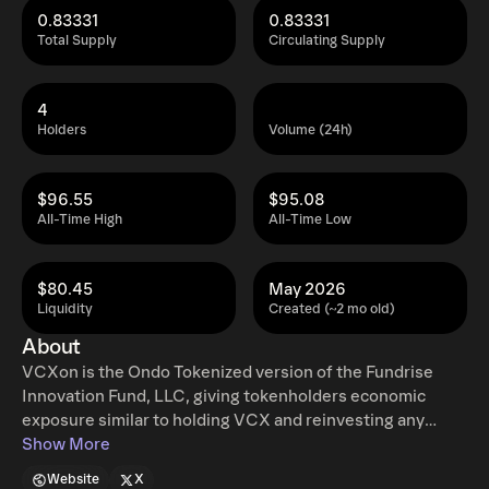
0.83331
0.83331
Total Supply
Circulating Supply
4
Holders
Volume (24h)
$96.55
$95.08
All-Time High
All-Time Low
$80.45
May 2026
Liquidity
Created (~2 mo old)
About
VCXon is the Ondo Tokenized version of the Fundrise
Innovation Fund, LLC, giving tokenholders economic
exposure similar to holding VCX and reinvesting any
dividends. Ondo tokenized stocks enable non-US retail
Show More
and institutional users around the world to instantly mint
Website
X