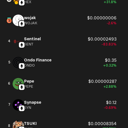
HEX
+31.8%
wojak
$0.00000006
WOJAK
-2.6%
Sentinel
$0.00002493
4
SENT
-83.83%
Ondo Finance
$0.35
5
ONDO
+0.32%
Pepe
$0.00000287
6
PEPE
+2.88%
Synapse
$0.12
7
SYN
-0.69%
TSUKI
$0.00008354
8