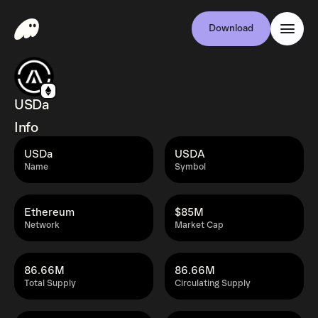
Download
USDa
Info
USDa
USDA
Name
Symbol
Ethereum
$85M
Network
Market Cap
86.66M
86.66M
Total Supply
Circulating Supply