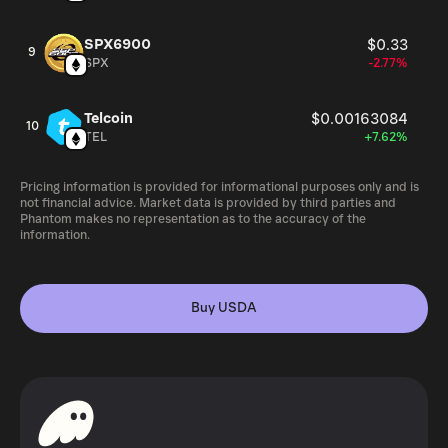
SPX6900
$0.33
9
SPX
-2.77%
Telcoin
$0.00163084
10
TEL
+7.62%
Pricing information is provided for informational purposes only and is
not financial advice. Market data is provided by third parties and
Phantom makes no representation as to the accuracy of the
information.
Buy USDA