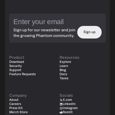
Sign up for our newsletter and join
Sign up
the growing Phantom community.
Product
Resources
Download
Explore
Security
Learn
Support
Blog
Feature Requests
Docs
Taxes
Company
Socials
About
X.com
Careers
LinkedIn
Press Kit
Instagram
Merch Store
Reddit