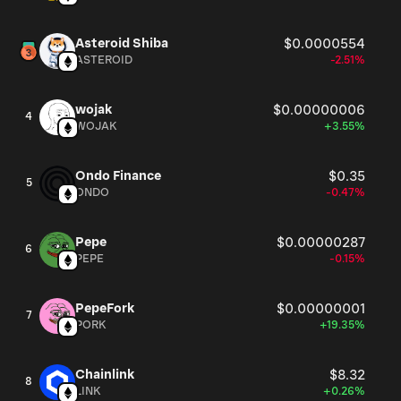
Asteroid Shiba
$0.0000554
ASTEROID
-2.51%
wojak
$0.00000006
4
WOJAK
+3.55%
Ondo Finance
$0.35
5
ONDO
-0.47%
Pepe
$0.00000287
6
PEPE
-0.15%
PepeFork
$0.00000001
7
PORK
+19.35%
Chainlink
$8.32
8
LINK
+0.26%