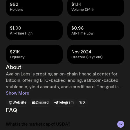
992
$1.1K
Holders
Volume (24h)
$1.00
$0.98
All-Time High
All-Time Low
$21K
Nov 2024
Liquidity
Created (~1 yr old)
About
Avalon Labs is creating an on-chain financial center for
Bitcoin, offering BTC-backed lending, a Bitcoin-backed
stablecoin, yield accounts, and a credit card. The goal is to
make Bitcoin an active economic asset in global markets
Show More
through a scalable and accessible network. USDa is the
Website
Discord
Telegram
X
flagship CDP (Collateralized Debt Position) product
FAQ
based on Avalon's CeDeFi lending platform. The goal of
USDa is to provide the best stablecoin solution for DeFi
What is the market cap of USDA?
community with extremely high capital efficiency, stability