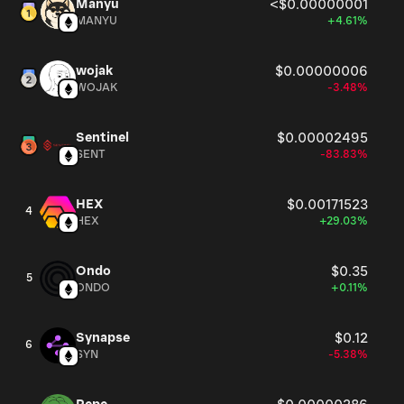
Manyu
<$0.00000001
MANYU
+4.61%
wojak
$0.00000006
WOJAK
-3.48%
Sentinel
$0.00002495
SENT
-83.83%
HEX
$0.00171523
4
HEX
+29.03%
Ondo
$0.35
5
ONDO
+0.11%
Synapse
$0.12
6
SYN
-5.38%