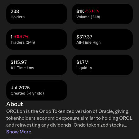
238
$1K
-58.13%
Holders
Volume (24h)
1
$317.37
-66.67%
Traders (24h)
All-Time High
$115.97
$1.7M
All-Time Low
Liquidity
Jul 2025
Created (~1 yr old)
About
ORCLon is the Ondo Tokenized version of Oracle, giving
tokenholders economic exposure similar to holding ORCL
and reinvesting any dividends. Ondo tokenized stocks
enable non-US retail and institutional users around the
Show More
world to instantly mint and redeem tokenized U.S. stocks