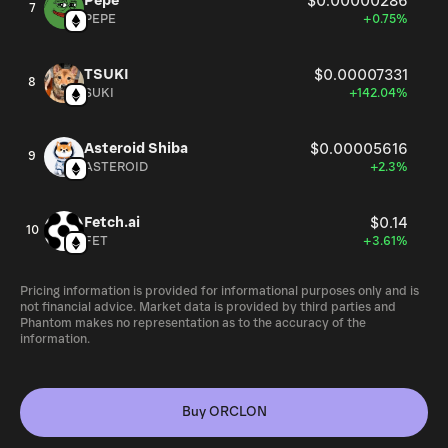
Pepe
$0.00000286
7
PEPE
+0.75%
TSUKI
$0.00007331
8
SUKI
+142.04%
Asteroid Shiba
$0.00005616
9
ASTEROID
+2.3%
Fetch.ai
$0.14
10
FET
+3.61%
Pricing information is provided for informational purposes only and is
not financial advice. Market data is provided by third parties and
Phantom makes no representation as to the accuracy of the
information.
Buy ORCLON