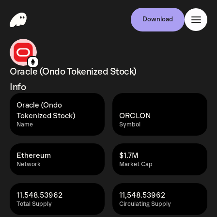
Download
Oracle (Ondo Tokenized Stock)
Info
Oracle (Ondo
Tokenized Stock)
ORCLON
Name
Symbol
Ethereum
$1.7M
Network
Market Cap
11,548.53962
11,548.53962
Total Supply
Circulating Supply