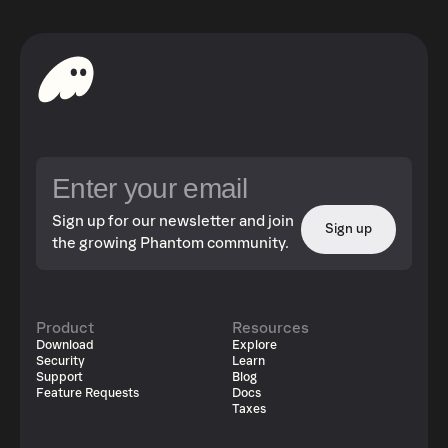
Sign up for our newsletter and join
Sign up
the growing Phantom community.
Product
Resources
Download
Explore
Security
Learn
Support
Blog
Feature Requests
Docs
Taxes