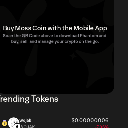
Buy Moss Coin with the Mobile App
Scan the QR Code above to download Phantom and 
buy, sell, and manage your crypto on the go.
rending Tokens
$0.00000006
wojak
WOJAK
-7.06%