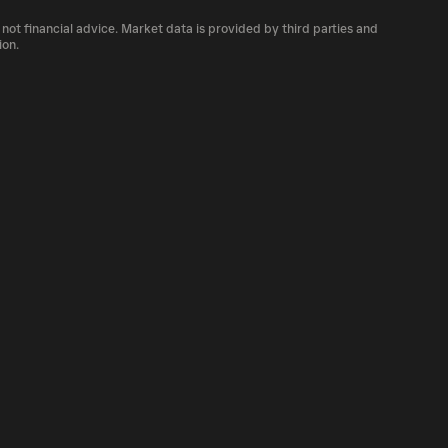
 number of MOC currently available in the
 not financial advice. Market data is provided by third parties and
f cryptocurrency platforms, including
ion.