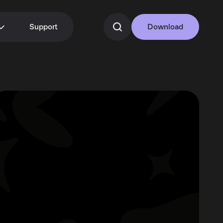
Support
Download