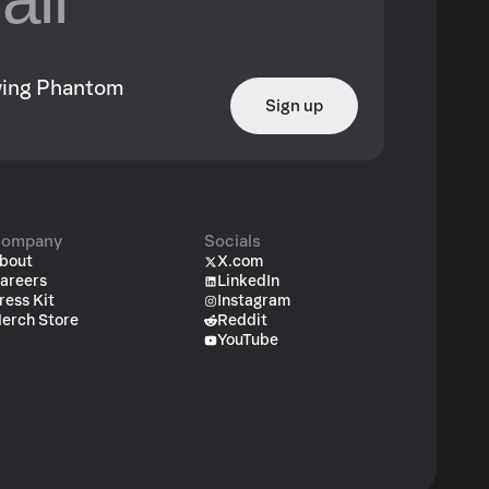
owing Phantom
Sign up
ompany
Socials
bout
X.com
areers
LinkedIn
ress Kit
Instagram
erch Store
Reddit
YouTube