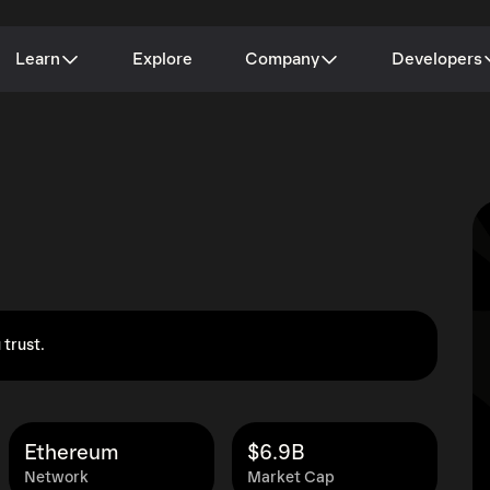
Learn
Explore
Company
Developers
 trust.
Ethereum
$6.9B
Network
Market Cap