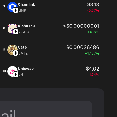
$8.13
Chainlink
7
LINK
-0.77%
<$0.00000001
Kishu Inu
8
KISHU
+0.8%
$0.00036486
Cate
9
CATE
+17.37%
$4.02
Uniswap
10
UNI
-1.74%