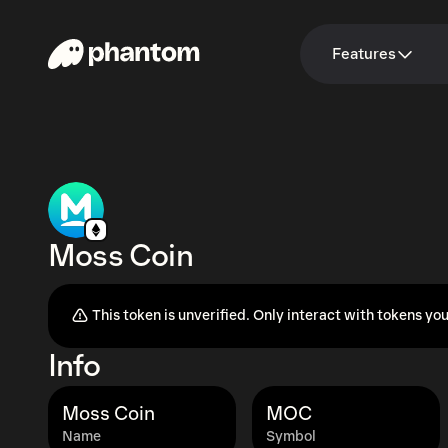
Features
Moss Coin
This token is unverified. Only interact with tokens you
Info
Moss Coin
MOC
Name
Symbol