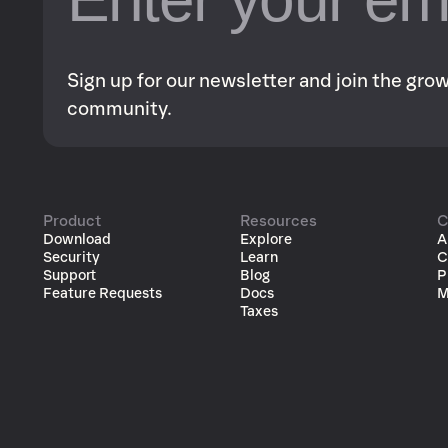
Sign up for our newsletter and join the gr
community.
Product
Resources
C
Download
Explore
A
Security
Learn
C
Support
Blog
P
Feature Requests
Docs
M
Taxes