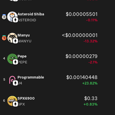
$0.00005501
Asteroid Shiba
ASTEROID
-0.11%
<$0.00000001
Manyu
MANYU
-13.32%
$0.00000279
Pepe
4
PEPE
-2.1%
$0.00140448
Programmable
5
V4
+23.82%
$0.33
SPX6900
6
SPX
+0.83%