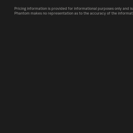
The circulating supply, which represents the
market, is 500M as of Aug 7, 2026.
Pricing information is provided for informational purposes only and is
MOC can be bought and traded on a variety o
Phantom makes no representation as to the accuracy of the informat
Phantom!