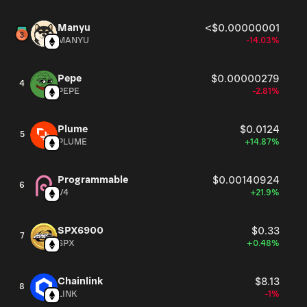
Manyu
<$0.00000001
MANYU
-14.03%
Pepe
$0.00000279
4
PEPE
-2.81%
Plume
$0.0124
5
PLUME
+14.87%
Programmable
$0.00140924
6
V4
+21.9%
SPX6900
$0.33
7
SPX
+0.48%
Chainlink
$8.13
8
LINK
-1%