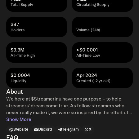
Total Supply
Circulating Supply
397
Holders
Volume (24h)
$3.3M
<$0.0001
All-Time High
All-Time Low
$0.0004
Apr 2024
Liquidity
Created (~2 yr old)
About
We here at $Streamerinu have one purpose – to help
streamers’ dream come true. As fellow streamers who
never really made it, we were so inspired by the effort of
others in the Defi space to help spread joy and positivity
Show More
across the streaming community, and we felt it was our
Website
Discord
Telegram
X
duty to jump in and keep pushing that energy. As gamers
FAQ