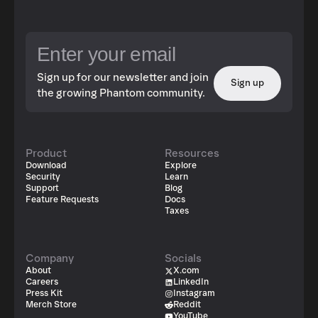
Sign up for our newsletter and join
Sign up
the growing Phantom community.
Product
Resources
Download
Explore
Security
Learn
Support
Blog
Feature Requests
Docs
Taxes
Company
Socials
About
X.com
Careers
LinkedIn
Press Kit
Instagram
Merch Store
Reddit
YouTube