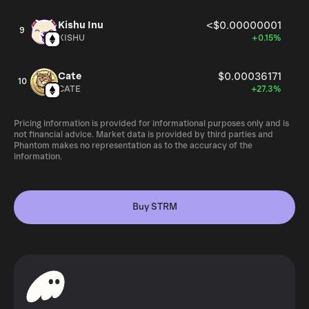
Kishu Inu
<$0.00000001
9
KISHU
+0.15%
Cate
$0.00036171
10
CATE
+27.3%
Pricing information is provided for informational purposes only and is
not financial advice. Market data is provided by third parties and
Phantom makes no representation as to the accuracy of the
information.
Buy STRM