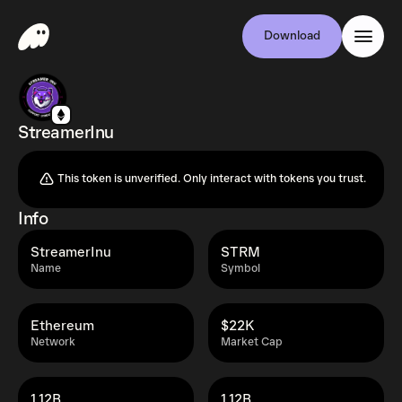
Download
StreamerInu
This token is unverified. Only interact with tokens you trust.
Info
StreamerInu
STRM
Name
Symbol
Ethereum
$22K
Network
Market Cap
1.12B
1.12B