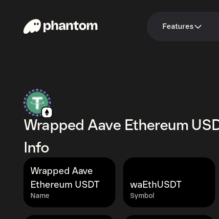
Features
Wrapped Aave Ethereum US
Info
Wrapped Aave
Ethereum USDT
waEthUSDT
Name
Symbol