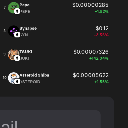
$0.00000285
Pepe
7
PEPE
+1.82%
$0.12
Synapse
8
SYN
-3.55%
$0.00007326
TSUKI
9
SUKI
+142.04%
$0.00005622
Asteroid Shiba
10
ASTEROID
+1.55%