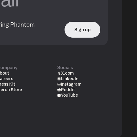
owing Phantom
Sign up
ompany
Socials
bout
X.com
areers
LinkedIn
ress Kit
Instagram
erch Store
Reddit
YouTube