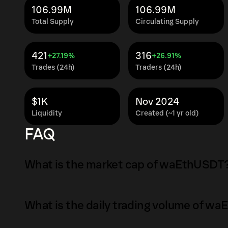
106.99M
106.99M
Total Supply
Circulating Supply
421
316
+27.19%
+26.91%
Trades (24h)
Traders (24h)
$1K
Nov 2024
Liquidity
Created (~1 yr old)
FAQ
What is the market cap of waEthUSDT
The market capitalization of waEthUSDT is $1
What is the daily trading volume of w
Market capitalization is calculated by multip