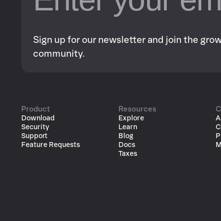
Sign up for our newsletter and join the gr
community.
Product
Resources
C
Download
Explore
A
Security
Learn
C
Support
Blog
P
Feature Requests
Docs
M
Taxes