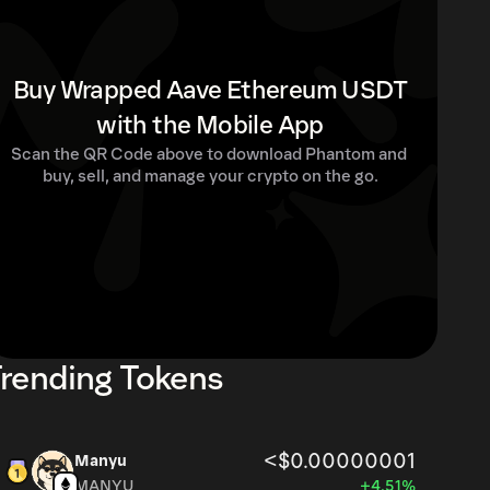
Buy Wrapped Aave Ethereum USDT
with the Mobile App
Scan the QR Code above to download Phantom and 
buy, sell, and manage your crypto on the go.
rending Tokens
<$0.00000001
Manyu
MANYU
+4.51%