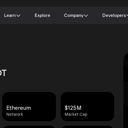
Learn
Explore
Company
Developers
DT
Ethereum
$125M
Network
Market Cap