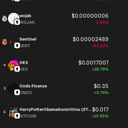
$0.00000006
wojak
WOJAK
-2.88%
$0.00002489
Sentinel
SENT
-83.82%
$0.0017007
HEX
4
HEX
+28.79%
$0.35
Ondo Finance
5
ONDO
+0.79%
$0.017
HarryPotterObamaSonic10Inu (ETH)
6
BITCOIN
+21.95%