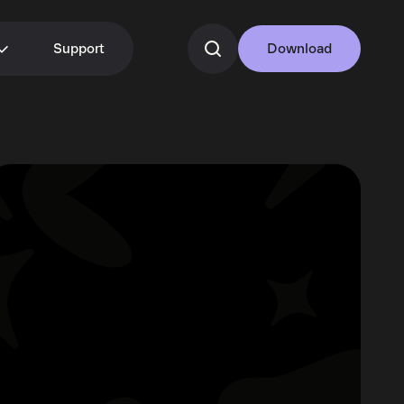
Support
Download