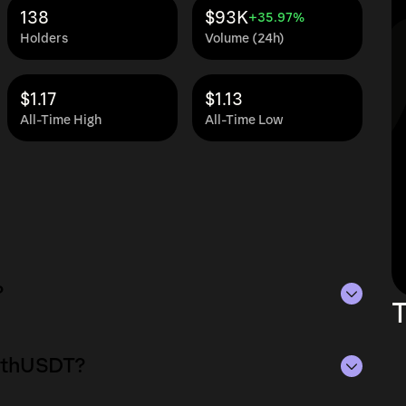
138
$93K
+35.97%
Holders
Volume (24h)
$1.17
$1.13
All-Time High
All-Time Low
?
T
25M as of Aug 8, 2026.
aEthUSDT?
lying the current price of waEthUSDT by its