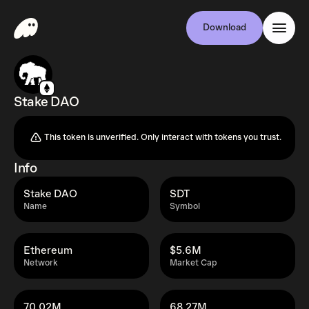
Download
Stake DAO
This token is unverified. Only interact with tokens you trust.
Info
Stake DAO
SDT
Name
Symbol
Ethereum
$5.6M
Network
Market Cap
70.02M
68.27M