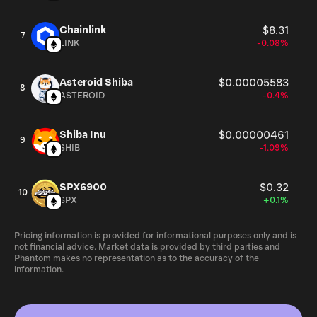
Chainlink
$8.31
7
LINK
-0.08%
Asteroid Shiba
$0.00005583
8
ASTEROID
-0.4%
Shiba Inu
$0.00000461
9
SHIB
-1.09%
SPX6900
$0.32
10
SPX
+0.1%
Pricing information is provided for informational purposes only and is
not financial advice. Market data is provided by third parties and
Phantom makes no representation as to the accuracy of the
information.