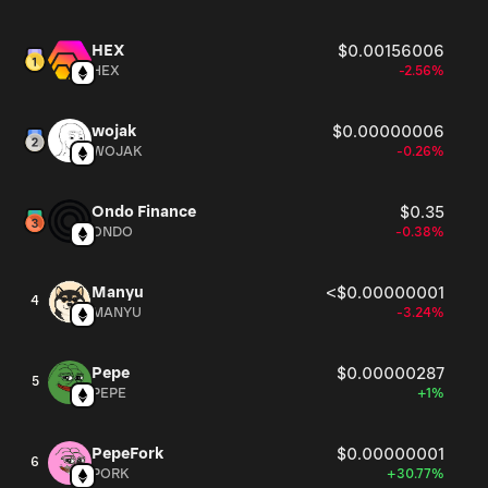
HEX
$0.00156006
HEX
-2.56%
wojak
$0.00000006
WOJAK
-0.26%
Ondo Finance
$0.35
ONDO
-0.38%
Manyu
<$0.00000001
4
MANYU
-3.24%
Pepe
$0.00000287
5
PEPE
+1%
PepeFork
$0.00000001
6
PORK
+30.77%