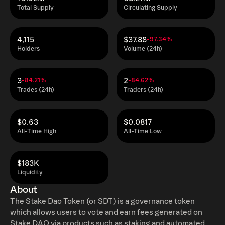
Total Supply
Circulating Supply
4,115
$37.88
-97.34%
Holders
Volume (24h)
3
2
-84.21%
-84.62%
Trades (24h)
Traders (24h)
$0.63
$0.0817
All-Time High
All-Time Low
$183K
Liquidity
About
The Stake Dao Token (or SDT) is a governance token
which allows users to vote and earn fees generated on
Stake DAO via products such as staking and automated