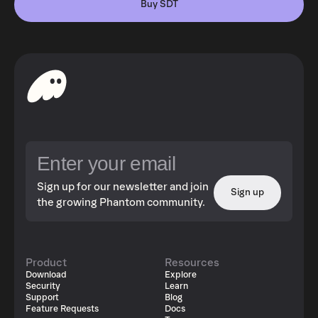
Buy SDT
Sign up for our newsletter and join
Sign up
the growing Phantom community.
Product
Resources
Download
Explore
Security
Learn
Support
Blog
Feature Requests
Docs