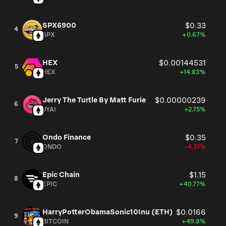
SPX6900
$0.33
4
SPX
+0.67%
HEX
$0.00144531
5
HEX
+14.83%
Jerry The Turtle By Matt Furie
$0.00000239
6
JYAI
+2.75%
Ondo Finance
$0.35
7
ONDO
-4.31%
Epic Chain
$1.15
8
EPIC
+40.77%
HarryPotterObamaSonic10Inu (ETH)
$0.0166
9
BITCOIN
+49.8%