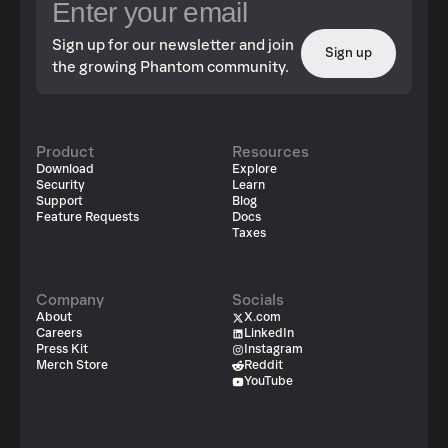
Sign up for our newsletter and join
Sign up
the growing Phantom community.
Product
Resources
Download
Explore
Security
Learn
Support
Blog
Feature Requests
Docs
Taxes
Company
Socials
About
X.com
Careers
LinkedIn
Press Kit
Instagram
Merch Store
Reddit
YouTube