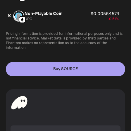
Non-Playable Coin
$0.00564574
10
NPC
-0.51%
Pricing information is provided for informational purposes only and is
not financial advice. Market data is provided by third parties and
Phantom makes no representation as to the accuracy of the
information.
Buy SOURCE