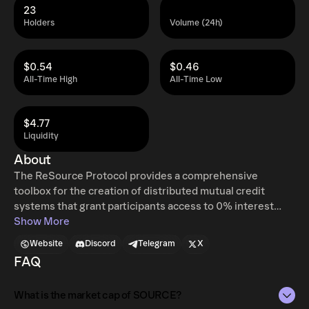
23
Holders
Volume (24h)
$0.54
$0.46
All-Time High
All-Time Low
$4.77
Liquidity
About
The ReSource Protocol provides a comprehensive
toolbox for the creation of distributed mutual credit
systems that grant participants access to 0% interest
credit, further collaborative commerce, and give rise to a
Show More
new class of stablecoins. Instead of “renting” capital from
Website
Discord
Telegram
X
a bank or lender, network-participants form a multi-sided
FAQ
lending system in which businesses extend credit to each
other. However, they don’t do so with fiat or even crypto
What is the market cap of SOURCE?
assets. Instead, the ReSource protocol allows