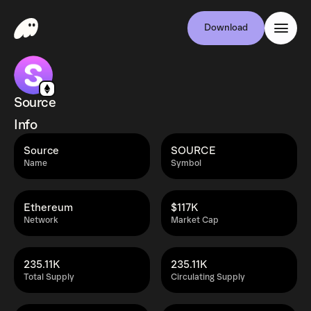
Download
Source
Info
Source
SOURCE
Name
Symbol
Ethereum
$117K
Network
Market Cap
235.11K
235.11K
Total Supply
Circulating Supply