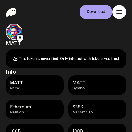
Download
MATT
This token is unverified. Only interact with tokens you trust.
Info
MATT
MATT
Name
Symbol
Ethereum
$38K
Network
Market Cap
100B
100B