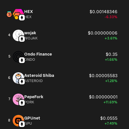
HEX
$0.00148346
HEX
-6.33%
wojak
$0.00000006
4
WOJAK
+3.61%
Ondo Finance
$0.35
5
ONDO
+1.66%
Asteroid Shiba
$0.00005583
6
ASTEROID
+1.28%
PepeFork
$0.00000001
7
PORK
+11.69%
GPUnet
$0.0555
8
GPU
+7.49%