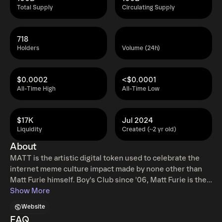
Total Supply
Circulating Supply
718
Holders
Volume (24h)
$0.0002
<$0.0001
All-Time High
All-Time Low
$17K
Jul 2024
Liquidity
Created (~2 yr old)
About
MATT is the artistic digital token used to celebrate the
internet meme culture impact made by none other than
Matt Furie himself. Boy's Club since '06, Matt Furie is the
mastermind behind the most popular internet memes
Show More
created from his characters Pepe, Brett, Andy, Landwolf,
Website
and even Spike. $MATT is the artistic digital token Used
FAQ