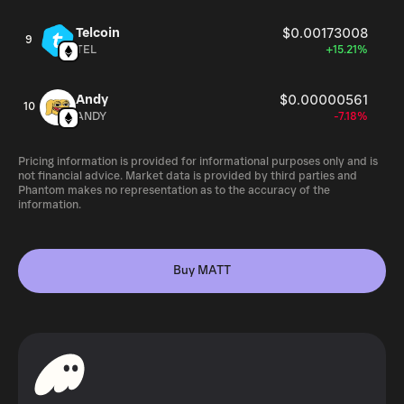
Telcoin
$0.00173008
9
TEL
+15.21%
Andy
$0.00000561
10
ANDY
-7.18%
Pricing information is provided for informational purposes only and is
not financial advice. Market data is provided by third parties and
Phantom makes no representation as to the accuracy of the
information.
Buy MATT