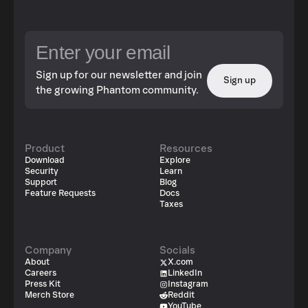
Sign up for our newsletter and join
Sign up
the growing Phantom community.
Product
Resources
Download
Explore
Security
Learn
Support
Blog
Feature Requests
Docs
Taxes
Company
Socials
About
X.com
Careers
LinkedIn
Press Kit
Instagram
Merch Store
Reddit
YouTube