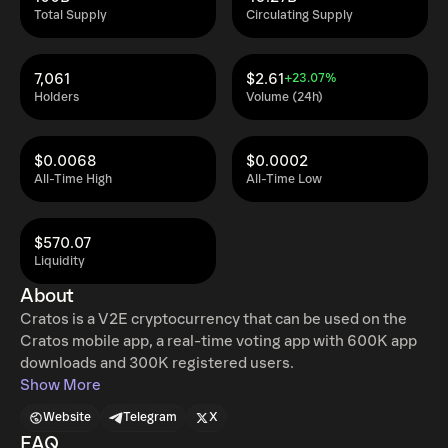
Total Supply
Circulating Supply
7,061
$2.61
+23.07%
Holders
Volume (24h)
$0.0068
$0.0002
All-Time High
All-Time Low
$570.07
Liquidity
About
Cratos is a V2E cryptocurrency that can be used on the
Cratos mobile app, a real-time voting app with 600K app
downloads and 300K registered users.
Show More
Website
Telegram
X
FAQ