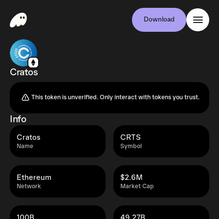
Download
Cratos
This token is unverified. Only interact with tokens you trust.
Info
Cratos
CRTS
Name
Symbol
Ethereum
$2.6M
Network
Market Cap
100B
49.27B