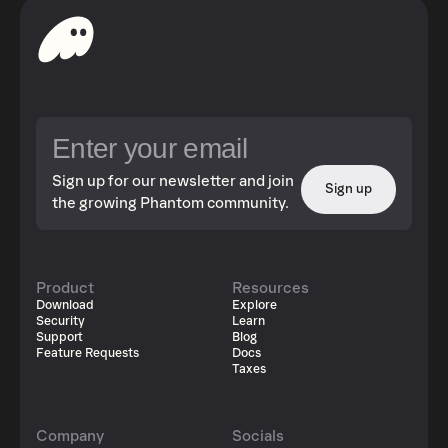
Sign up for our newsletter and join
Sign up
the growing Phantom community.
Product
Resources
Download
Explore
Security
Learn
Support
Blog
Feature Requests
Docs
Taxes
Company
Socials