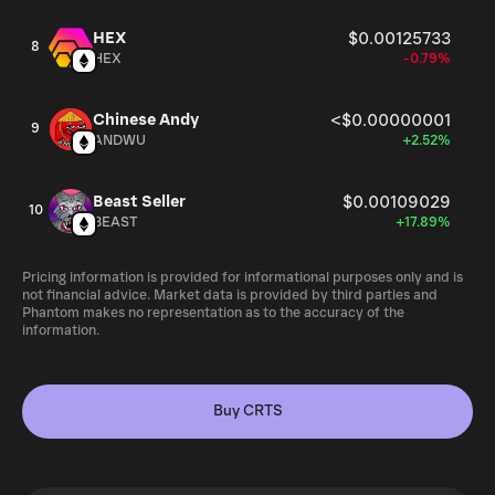
HEX
$0.00125733
8
HEX
-0.79%
Chinese Andy
<$0.00000001
9
ANDWU
+2.52%
Beast Seller
$0.00109029
10
BEAST
+17.89%
Pricing information is provided for informational purposes only and is
not financial advice. Market data is provided by third parties and
Phantom makes no representation as to the accuracy of the
information.
Buy CRTS