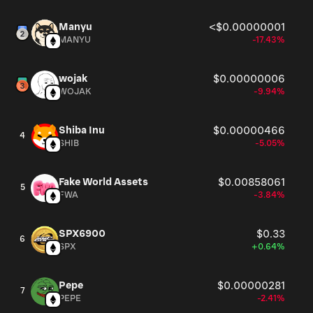
Manyu
<$0.00000001
MANYU
-17.43%
wojak
$0.00000006
WOJAK
-9.94%
Shiba Inu
$0.00000466
4
SHIB
-5.05%
Fake World Assets
$0.00858061
5
FWA
-3.84%
SPX6900
$0.33
6
SPX
+0.64%
Pepe
$0.00000281
7
PEPE
-2.41%