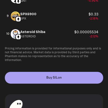
QNT
-0.96%
SPX6900
$0.33
9
SPX
-2.18%
Asteroid Shiba
$0.00005534
10
ASTEROID
-2.12%
Pricing information is provided for informational purposes only and is
not financial advice. Market data is provided by third parties and
Phantom makes no representation as to the accuracy of the
information.
Buy SILon