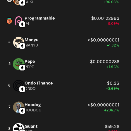
SUKI
+96.03%
Programmable
$0.00122993
V4
-5.09%
Manyu
<$0.00000001
4
MANYU
+1.32%
Pepe
$0.00000288
5
PEPE
+1.96%
Ondo Finance
$0.36
6
ONDO
+2.69%
Hoodog
<$0.00000001
7
HOODOG
+206.7%
Quant
$59.28
8