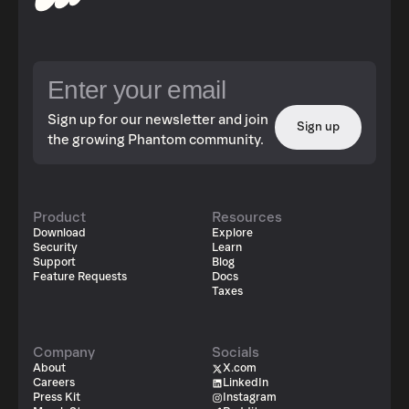
Sign up for our newsletter and join
Sign up
the growing Phantom community.
Product
Resources
Download
Explore
Security
Learn
Support
Blog
Feature Requests
Docs
Taxes
Company
Socials
About
X.com
Careers
LinkedIn
Press Kit
Instagram