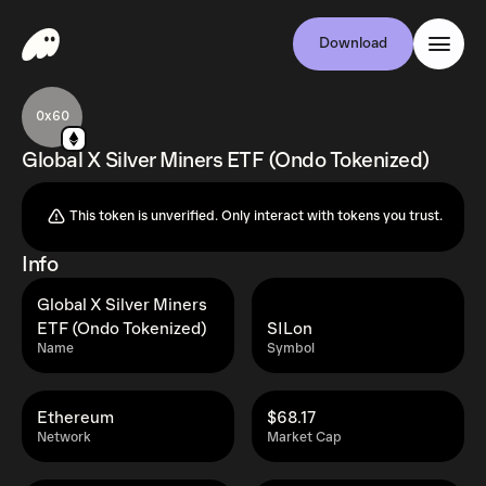
Download
0x60
Global X Silver Miners ETF (Ondo Tokenized)
This token is unverified. Only interact with tokens you trust.
Info
Global X Silver Miners
ETF (Ondo Tokenized)
SILon
Name
Symbol
Ethereum
$68.17
Network
Market Cap