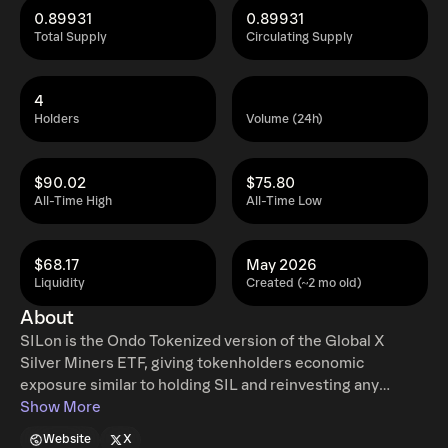
0.89931
0.89931
Total Supply
Circulating Supply
4
Holders
Volume (24h)
$90.02
$75.80
All-Time High
All-Time Low
$68.17
May 2026
Liquidity
Created (~2 mo old)
About
SILon is the Ondo Tokenized version of the Global X
Silver Miners ETF, giving tokenholders economic
exposure similar to holding SIL and reinvesting any
dividends. Ondo tokenized stocks enable non-US retail
Show More
and institutional users around the world to instantly mint
Website
X