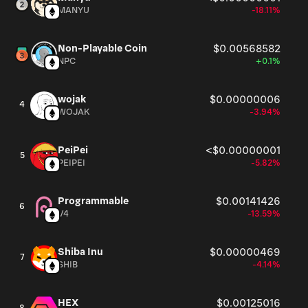
MANYU
-18.11%
Non-Playable Coin
$0.00568582
NPC
+0.1%
wojak
$0.00000006
4
WOJAK
-3.94%
PeiPei
<$0.00000001
5
PEIPEI
-5.82%
Programmable
$0.00141426
6
V4
-13.59%
Shiba Inu
$0.00000469
7
SHIB
-4.14%
HEX
$0.00125016