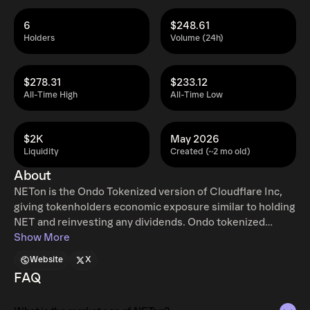
6
$248.61
Holders
Volume (24h)
$278.31
$233.12
All-Time High
All-Time Low
$2K
May 2026
Liquidity
Created (~2 mo old)
About
NETon is the Ondo Tokenized version of Cloudflare Inc,
giving tokenholders economic exposure similar to holding
NET and reinvesting any dividends. Ondo tokenized
stocks enable non-US retail and institutional users
Show More
around the world to instantly mint and redeem tokenized
Website
X
U.S. stocks and ETFs, 24 hours a day, five days a week
FAQ
with full access to traditional exchange liquidity.
Additional restrictions apply. Learn more at