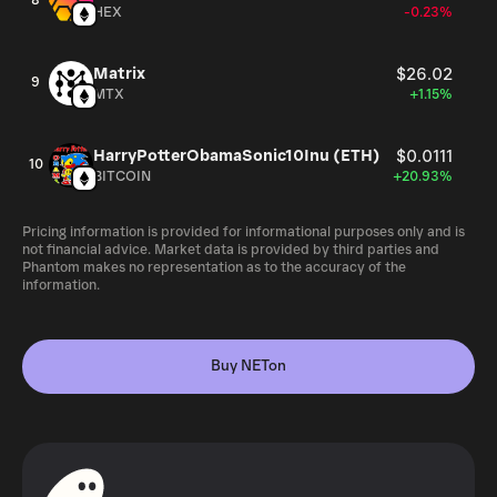
8
HEX
-0.23%
Matrix
$26.02
9
MTX
+1.15%
HarryPotterObamaSonic10Inu (ETH)
$0.0111
10
BITCOIN
+20.93%
Pricing information is provided for informational purposes only and is
not financial advice. Market data is provided by third parties and
Phantom makes no representation as to the accuracy of the
information.
Buy NETon