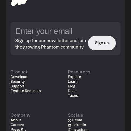
Sign up for our newsletter and join
Sign up
the growing Phantom community.
Product
Resources
Download
Explore
Security
Learn
Support
Blog
Feature Requests
Docs
Taxes
Company
Socials
About
X.com
Careers
LinkedIn
Press Kit
Instagram