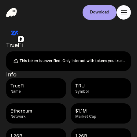
Download
TrueFi
This token is unverified. Only interact with tokens you trust.
Info
TrueFi
TRU
Name
Symbol
Ethereum
$1.1M
Network
Market Cap
1.26B
1.26B