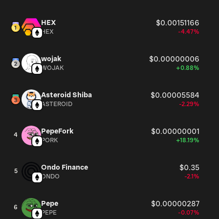
HEX
$0.00151166
HEX
-4.47%
wojak
$0.00000006
WOJAK
+0.88%
Asteroid Shiba
$0.00005584
ASTEROID
-2.29%
PepeFork
$0.00000001
4
PORK
+18.19%
Ondo Finance
$0.35
5
ONDO
-2.1%
Pepe
$0.00000287
6
PEPE
-0.07%