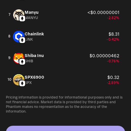
Manyu
<$0.00000001
7
MANYU
-2.82%
Chainlink
$8.31
8
LINK
-0.42%
Shiba Inu
$0.00000462
9
SHIB
-0.76%
SPX6900
$0.32
10
SPX
-2.89%
Pricing information is provided for informational purposes only and is
not financial advice. Market data is provided by third parties and
Phantom makes no representation as to the accuracy of the
information.