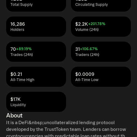
Total Supply
Circulating Supply
16,286
$2.2K
+201.78%
Holders
Volume (24h)
70
31
+89.19%
+106.67%
Trades (24h)
Traders (24h)
$0.21
$0.0009
All-Time High
All-Time Low
$17K
Liquidity
About
It is a DeFi&nbsp;uncollateralized lending protocol
developed by the TrustToken team. Lenders can borrow
cryptocurrencies with predictable loan rates without the