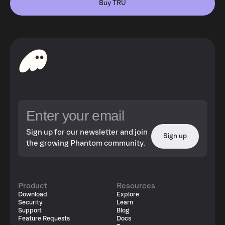
Buy TRU
Sign up for our newsletter and join
Sign up
the growing Phantom community.
Product
Resources
Download
Explore
Security
Learn
Support
Blog
Feature Requests
Docs