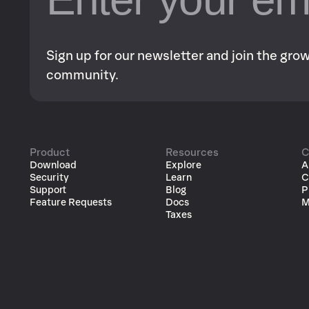
Sign up for our newsletter and join the gr
community.
Product
Resources
C
Download
Explore
A
Security
Learn
C
Support
Blog
P
Feature Requests
Docs
M
Taxes