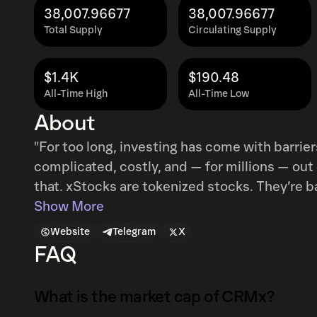
38,007.96677
38,007.96677
Total Supply
Circulating Supply
$1.4K
$190.48
All-Time High
All-Time Low
About
"For too long, investing has come with barrier
complicated, costly, and — for millions — ou
that. xStocks are tokenized stocks. They’re backed 1:1 by the underlying assets,
composable with DeFi protocols, compliant w
Show More
users, and provide a legal claim to the value of the stock. xStocks enabl
Website
Telegram
X
US Stocks and ETFs to regular users through 
FAQ
exchanges, and can be integrated with other D
What is the market cap of CRMx?