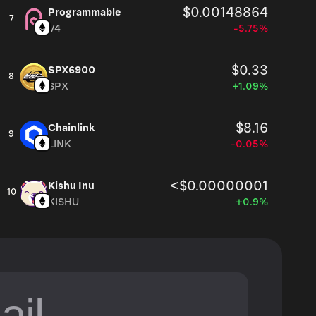
$0.00148864
Programmable
7
V4
-5.75%
$0.33
SPX6900
8
SPX
+1.09%
$8.16
Chainlink
9
LINK
-0.05%
<$0.00000001
Kishu Inu
10
KISHU
+0.9%