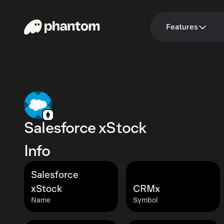
Features
Salesforce xStock
Info
Salesforce
xStock
CRMx
Name
Symbol