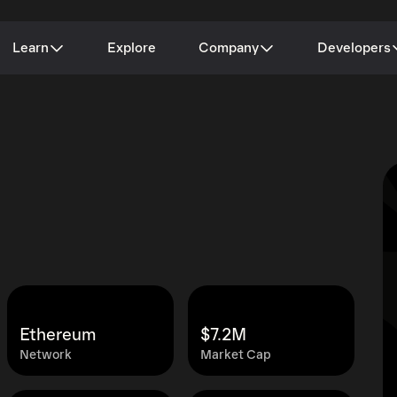
Learn
Explore
Company
Developers
Ethereum
$7.2M
Network
Market Cap