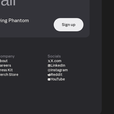
owing Phantom
Sign up
ompany
Socials
bout
X.com
areers
LinkedIn
ress Kit
Instagram
erch Store
Reddit
YouTube