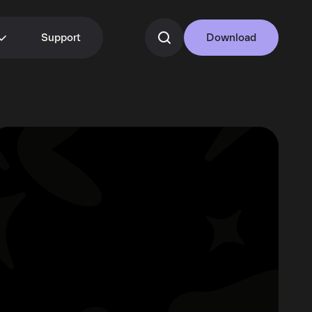
Support
Download