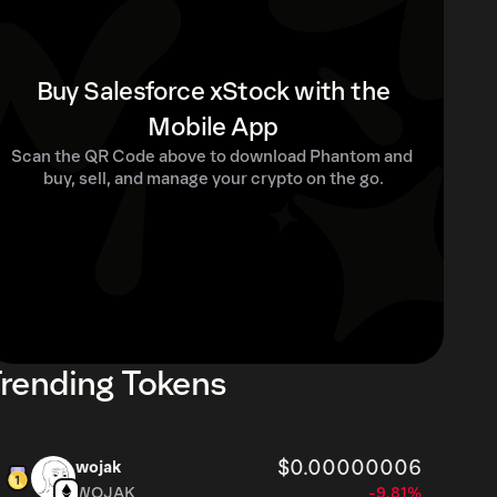
Buy Salesforce xStock with the
Mobile App
Scan the QR Code above to download Phantom and 
buy, sell, and manage your crypto on the go.
rending Tokens
$0.00000006
wojak
WOJAK
-9.81%