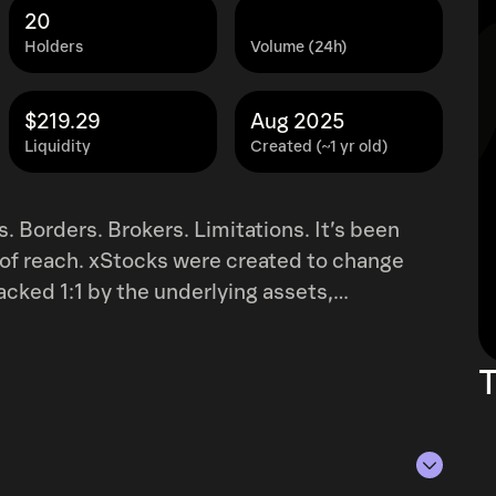
20
Holders
Volume (24h)
$219.29
Aug 2025
Liquidity
Created (~1 yr old)
s. Borders. Brokers. Limitations. It’s been
t of reach. xStocks were created to change
ith EU regulations, accessible to non-US
e easy access to 57
T
top centralized and decentralized
eFi protocols like any other token."