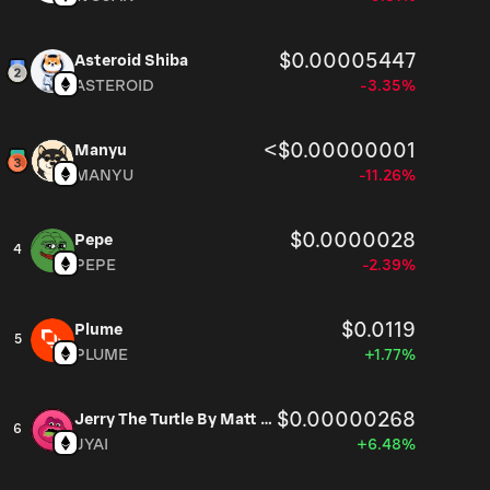
$0.00005447
Asteroid Shiba
ASTEROID
-3.35%
<$0.00000001
Manyu
MANYU
-11.26%
$0.0000028
Pepe
4
PEPE
-2.39%
$0.0119
Plume
5
PLUME
+1.77%
$0.00000268
Jerry The Turtle By Matt Furie
6
JYAI
+6.48%