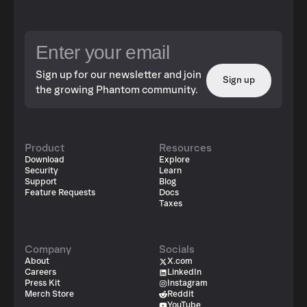
Sign up for our newsletter and join
Sign up
the growing Phantom community.
Product
Resources
Download
Explore
Security
Learn
Support
Blog
Feature Requests
Docs
Taxes
Company
Socials
About
X.com
Careers
LinkedIn
Press Kit
Instagram
Merch Store
Reddit
YouTube