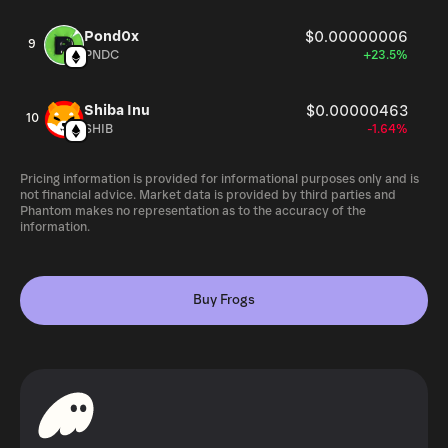
Pond0x
$0.00000006
9
PNDC
+23.5%
Shiba Inu
$0.00000463
10
SHIB
-1.64%
Pricing information is provided for informational purposes only and is
not financial advice. Market data is provided by third parties and
Phantom makes no representation as to the accuracy of the
information.
Buy Frogs