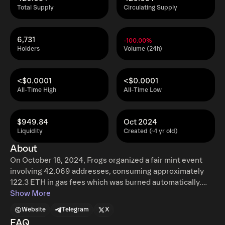
Total Supply
Circulating Supply
6,731
-100.00%
Holders
Volume (24h)
<$0.0001
<$0.0001
All-Time High
All-Time Low
$949.84
Oct 2024
Liquidity
Created (~1 yr old)
About
On October 18, 2024, Frogs organized a fair mint event
involving 42,069 addresses, consuming approximately
122.3 ETH in gas fees which was burned automatically.
With no venture capital, no pre-reserves, and no insider
Show More
trading, this approach sets a new standard for meme
Website
Telegram
X
token issuance. Frogs’ rise demonstrates that fairness
FAQ