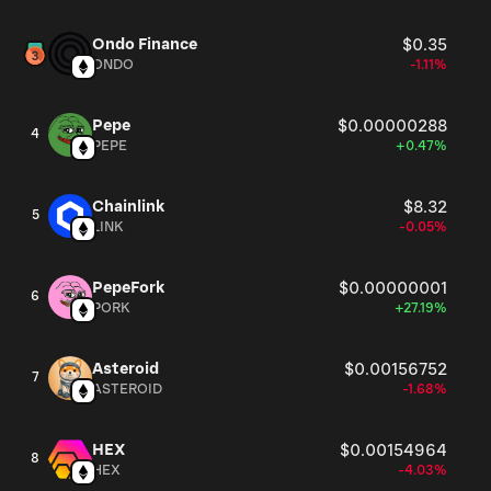
Ondo Finance
$0.35
ONDO
-1.11%
Pepe
$0.00000288
4
PEPE
+0.47%
Chainlink
$8.32
5
LINK
-0.05%
PepeFork
$0.00000001
6
PORK
+27.19%
Asteroid
$0.00156752
7
ASTEROID
-1.68%
HEX
$0.00154964
8
HEX
-4.03%