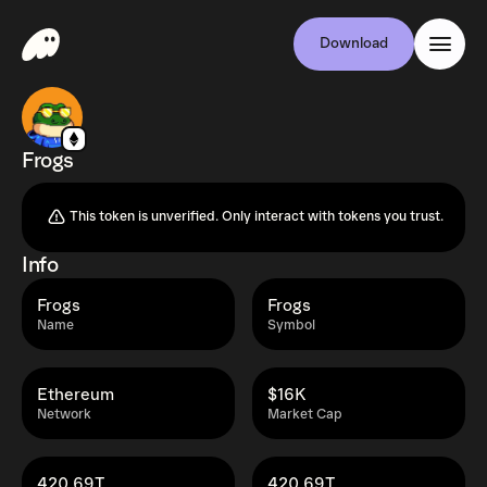
Download
Frogs
This token is unverified. Only interact with tokens you trust.
Info
Frogs
Frogs
Name
Symbol
Ethereum
$16K
Network
Market Cap
420.69T
420.69T