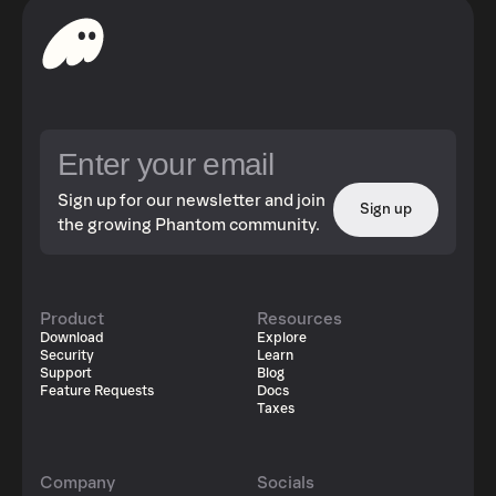
Sign up for our newsletter and join
Sign up
the growing Phantom community.
Product
Resources
Download
Explore
Security
Learn
Support
Blog
Feature Requests
Docs
Taxes
Company
Socials