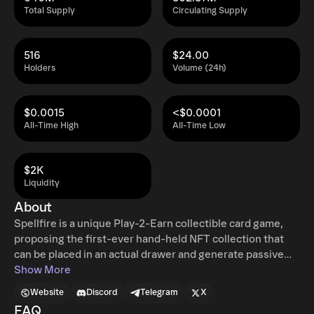
Total Supply
Circulating Supply
516
$24.00
Holders
Volume (24h)
$0.0015
<$0.0001
All-Time High
All-Time Low
$2K
Liquidity
About
Spellfire is a unique Play-2-Earn collectible card game,
proposing the first-ever hand-held NFT collection that
can be placed in an actual drawer and generate passive
income. Longing for realism, but being an NFT pioneer,
Show More
Spellfire has moved time-tested concepts into the future
Website
Discord
Telegram
X
to bridge the card fan generations together. Bringing
FAQ