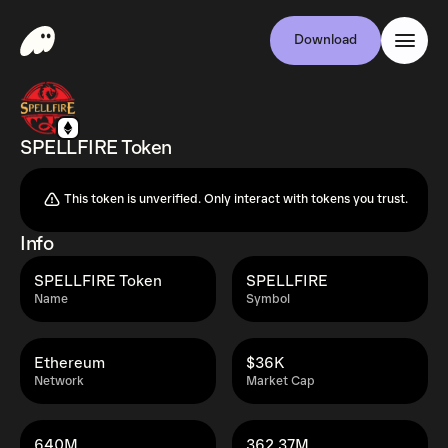
Download
SPELLFIRE Token
This token is unverified. Only interact with tokens you trust.
Info
SPELLFIRE Token
SPELLFIRE
Name
Symbol
Ethereum
$36K
Network
Market Cap
640M
362.37M