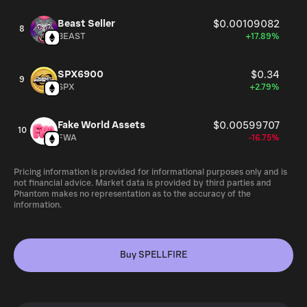
Beast Seller
$0.00109082
8
BEAST
+17.89%
SPX6900
$0.34
9
SPX
+2.79%
Fake World Assets
$0.00599707
10
FWA
-16.75%
Pricing information is provided for informational purposes only and is
not financial advice. Market data is provided by third parties and
Phantom makes no representation as to the accuracy of the
information.
Buy SPELLFIRE