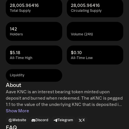
28,005.96416
28,005.96416
Total Supply
Circulating Supply
142
Holders
Volume (24h)
$5.18
$0.10
All-Time High
All-Time Low
Liquidity
About
Aave KNC is an interest bearing token minted upon
deposit and burned when redeemed. The aKNC is pegged
1:1 to the value of the underlying KNC that is deposited in
Aave protocol. aKNC, can be freely stored, transferred,
Show More
and traded. While the underlying asset is loaned out to
Website
Discord
Telegram
X
borrowers, aKNC accrue interest in real time, directly in
FAQ