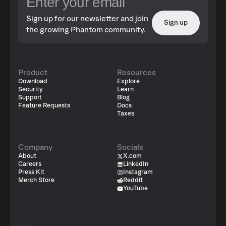
Sign up for our newsletter and join
Sign up
the growing Phantom community.
Product
Resources
Download
Explore
Security
Learn
Support
Blog
Feature Requests
Docs
Taxes
Company
Socials
About
X.com
Careers
LinkedIn
Press Kit
Instagram
Merch Store
Reddit
YouTube