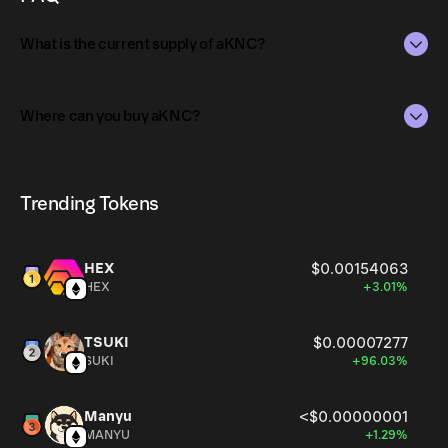
your wallet!
What is the current supply of aKNC?
The total supply of aKNC is 28,005.96416.
Where can you buy aKNC?
The circulating supply, which represents the number of
aKNC currently available in the market, is 28,005.96416
aKNC can be bought and traded on a variety of
as of Aug 8, 2026.
cryptocurrency platforms, including Phantom!
Trending Tokens
HEX
$0.00154063
HEX
+3.01%
TSUKI
$0.00007277
SUKI
+96.03%
Manyu
<$0.00000001
MANYU
+1.29%