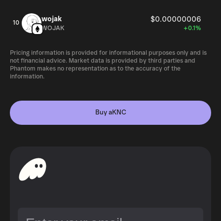
wojak
$0.00000006
10
WOJAK
+0.1%
Pricing information is provided for informational purposes only and is
not financial advice. Market data is provided by third parties and
Phantom makes no representation as to the accuracy of the
information.
Buy aKNC