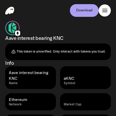
Download
Aave interest bearing KNC
This token is unverified. Only interact with tokens you trust.
Info
Aave interest bearing
KNC
aKNC
Name
Symbol
Ethereum
Network
Market Cap