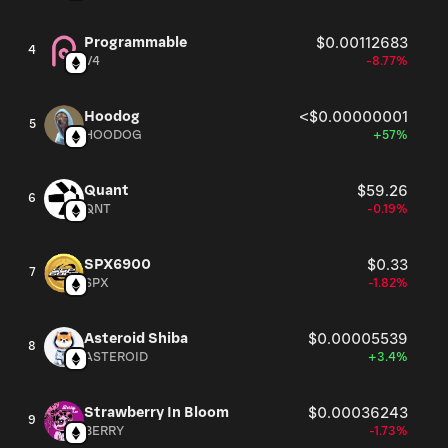
Programmable
$0.00112683
4
V4
-8.77%
Hoodog
<$0.00000001
5
HOODOG
+57%
Quant
$59.26
6
QNT
-0.19%
SPX6900
$0.33
7
SPX
-1.82%
Asteroid Shiba
$0.00005539
8
ASTEROID
+3.4%
Strawberry In Bloom
$0.00036243
9
BERRY
-1.73%