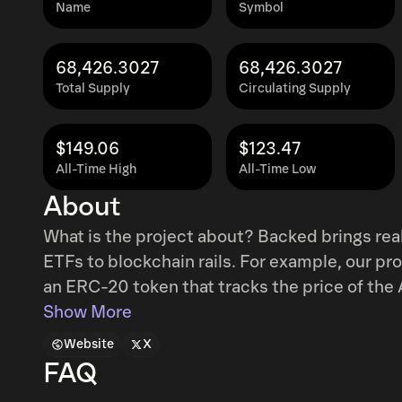
Name
Symbol
68,426.3027
68,426.3027
Total Supply
Circulating Supply
$149.06
$123.47
All-Time High
All-Time Low
About
What is the project about? Backed brings rea
ETFs to blockchain rails. For example, our pr
an ERC-20 token that tracks the price of
EUROMTS INVESTMENT GRADE UCITS ETF. What makes your project unique? Backe
Show More
issues permissionless tokens (bTokens) that
Website
X
Backed tokens are 1:1 backed by the underlyin
FAQ
custodians, and are bankruptcy remote book-entry securities. 