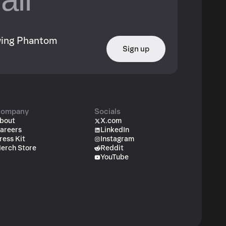
owing Phantom
Sign up
ompany
Socials
bout
X.com
areers
LinkedIn
ress Kit
Instagram
erch Store
Reddit
YouTube