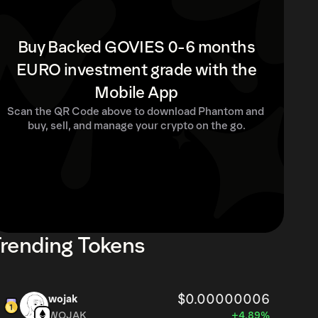
Buy Backed GOVIES 0-6 months
EURO investment grade with the
Mobile App
Scan the QR Code above to download Phantom and 
buy, sell, and manage your crypto on the go.
rending Tokens
$0.00000006
wojak
WOJAK
+4.89%