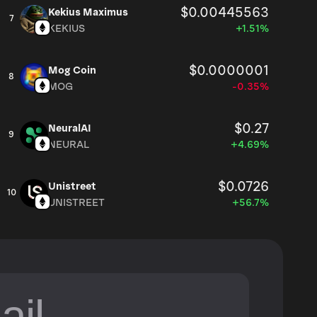
$0.00445563
Kekius Maximus
7
KEKIUS
+1.51%
$0.0000001
Mog Coin
8
MOG
-0.35%
$0.27
NeuralAI
9
NEURAL
+4.69%
$0.0726
Unistreet
10
UNISTREET
+56.7%