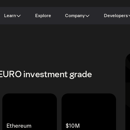
Learn
Explore
Company
Developers
EURO investment grade
Ethereum
$10M