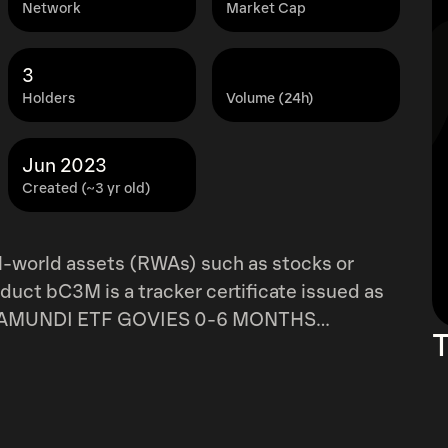
Network
Market Cap
3
Holders
Volume (24h)
Jun 2023
Created (~3 yr old)
l-world assets (RWAs) such as stocks or
oduct bC3M is a tracker certificate issued as
 the AMUNDI ETF GOVIES 0-6 MONTHS
T
d
 represent ownership of structured products.
g assets, held by Swiss third-party
History of your project.