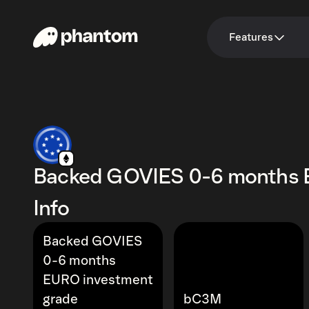
Features
Backed GOVIES 0-6 months 
Info
Backed GOVIES
0-6 months
EURO investment
grade
bC3M