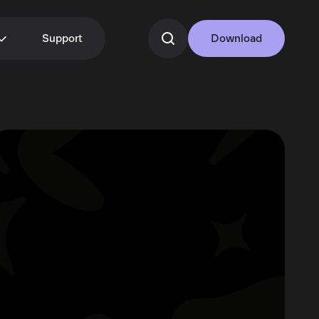
Support
Download