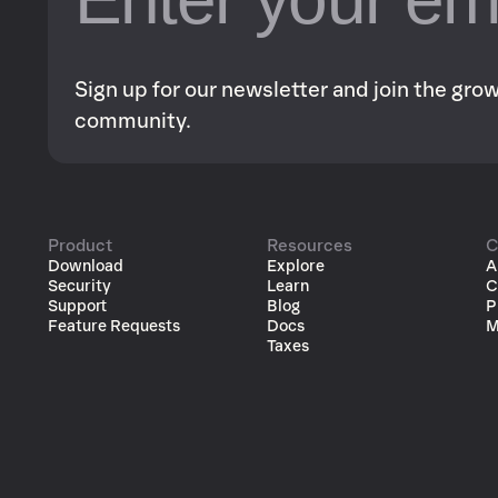
Sign up for our newsletter and join the gr
community.
Product
Resources
C
Download
Explore
A
Security
Learn
C
Support
Blog
P
Feature Requests
Docs
M
Taxes