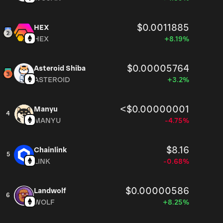
$0.0011885
HEX
HEX
+8.19%
$0.00005764
Asteroid Shiba
ASTEROID
+3.2%
<$0.00000001
Manyu
4
MANYU
-4.75%
$8.16
Chainlink
5
LINK
-0.68%
$0.00000586
Landwolf
6
WOLF
+8.25%