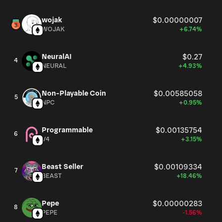
wojak
$0.00000007
WOJAK
+6.74%
NeuralAI
$0.27
4
NEURAL
+4.93%
Non-Playable Coin
$0.00585058
5
NPC
+0.95%
Programmable
$0.00135754
6
V4
+3.15%
Beast Seller
$0.00109334
7
BEAST
+18.46%
Pepe
$0.00000283
8
PEPE
-1.56%