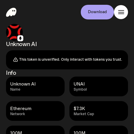
Download
Unknown AI
This token is unverified. Only interact with tokens you trust.
Info
Unknown AI
UNAI
Name
Symbol
Ethereum
$7.3K
Network
Market Cap
100M
100M