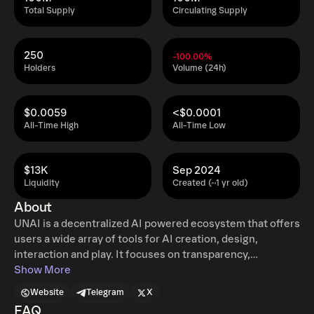
Total Supply
Circulating Supply
250
-100.00%
Holders
Volume (24h)
$0.0059
<$0.0001
All-Time High
All-Time Low
$13K
Sep 2024
Liquidity
Created (~1 yr old)
About
UNAI is a decentralized AI powered ecosystem that offers
users a wide array of tools for AI creation, design,
interaction and play. It focuses on transparency,
innovation and user-friendliness, making advanced AI
Show More
accessible to both individuals and businesses. The
Website
Telegram
X
platform enables users to create custom AI bots that can
FAQ