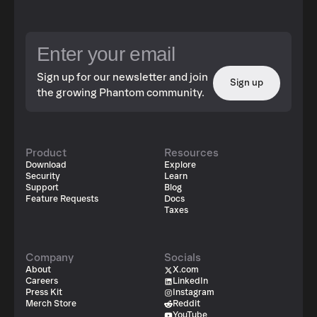
Sign up for our newsletter and join
Sign up
the growing Phantom community.
Product
Resources
Download
Explore
Security
Learn
Support
Blog
Feature Requests
Docs
Taxes
Company
Socials
About
X.com
Careers
LinkedIn
Press Kit
Instagram
Merch Store
Reddit
YouTube