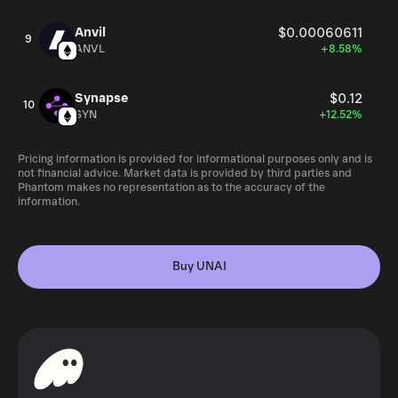
Anvil
$0.00060611
9
ANVL
+8.58%
Synapse
$0.12
10
SYN
+12.52%
Pricing information is provided for informational purposes only and is
not financial advice. Market data is provided by third parties and
Phantom makes no representation as to the accuracy of the
information.
Buy UNAI