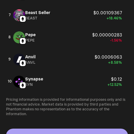
Beast Seller
$0.00109367
7
BEAST
+18.46%
Pepe
$0.00000283
8
PEPE
-1.56%
Anvil
$0.0006063
9
ANVL
+8.58%
Synapse
$0.12
10
SYN
+12.52%
Pricing information is provided for informational purposes only and is
not financial advice. Market data is provided by third parties and
Phantom makes no representation as to the accuracy of the
information.