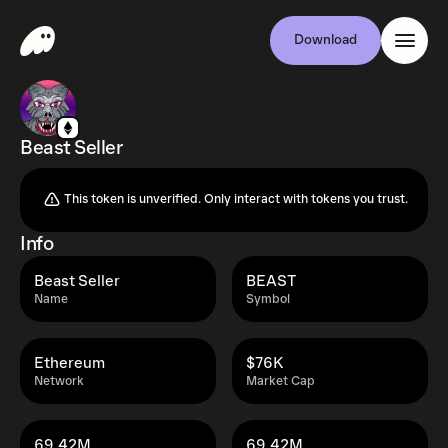
Download
Beast Seller
This token is unverified. Only interact with tokens you trust.
Info
Beast Seller
BEAST
Name
Symbol
Ethereum
$76K
Network
Market Cap
69.42M
69.42M