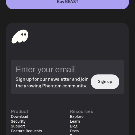
Buy BEAST
Sign up for our newsletter and join
Sign up
the growing Phantom community.
Product
Resources
Download
Explore
Security
Learn
Support
Blog
Feature Requests
Docs