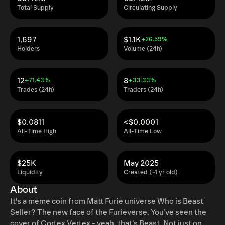
Total Supply
Circulating Supply
1,697
$1.1K
+26.59%
Holders
Volume (24h)
12
8
+71.43%
+33.33%
Trades (24h)
Traders (24h)
$0.0811
<$0.0001
All-Time High
All-Time Low
$25K
May 2025
Liquidity
Created (~1 yr old)
About
It's a meme coin from Matt Furie universe Who is Beast
Seller? The new face of the Furieverse. You’ve seen the
cover of Cortex Vertex - yeah, that’s Beast. Not just on