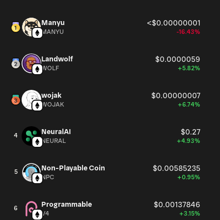
Manyu
<$0.00000001
MANYU
-16.43%
Landwolf
$0.0000059
WOLF
+5.82%
wojak
$0.00000007
WOJAK
+6.74%
NeuralAI
$0.27
4
NEURAL
+4.93%
Non-Playable Coin
$0.00585235
5
NPC
+0.95%
Programmable
$0.00137846
6
V4
+3.15%