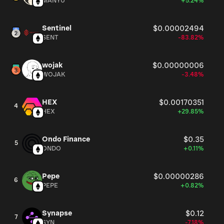
MANYU
+5.24%
Sentinel
$0.00002494
SENT
-83.82%
wojak
$0.00000006
WOJAK
-3.48%
HEX
$0.00170351
4
HEX
+29.85%
Ondo Finance
$0.35
5
ONDO
+0.11%
Pepe
$0.00000286
6
PEPE
+0.82%
Synapse
$0.12
7
SYN
-7.18%