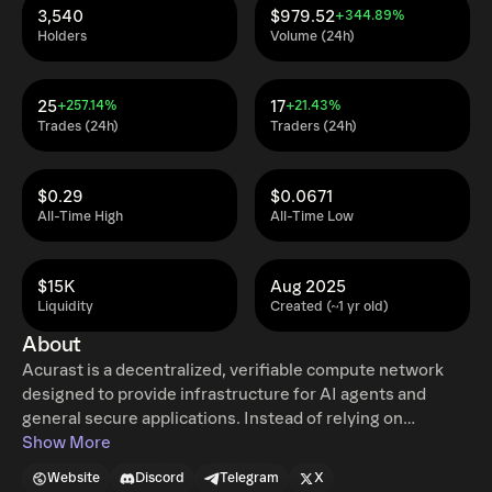
3,540
$979.52
+344.89%
Holders
Volume (24h)
25
17
+257.14%
+21.43%
Trades (24h)
Traders (24h)
$0.29
$0.0671
All-Time High
All-Time Low
$15K
Aug 2025
Liquidity
Created (~1 yr old)
About
Acurast is a decentralized, verifiable compute network
designed to provide infrastructure for AI agents and
general secure applications. Instead of relying on
traditional centralized data centers, the platform utilizes
Show More
the unused processing power of global smartphone
Website
Discord
Telegram
X
hardware. By leveraging the built-in hardware-secured