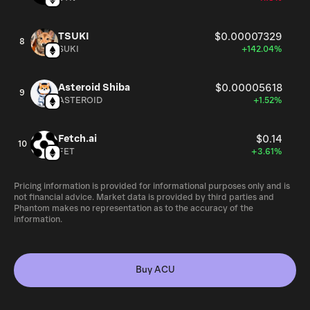
TSUKI
$0.00007329
8
SUKI
+142.04%
Asteroid Shiba
$0.00005618
9
ASTEROID
+1.52%
Fetch.ai
$0.14
10
FET
+3.61%
Pricing information is provided for informational purposes only and is
not financial advice. Market data is provided by third parties and
Phantom makes no representation as to the accuracy of the
information.
Buy ACU