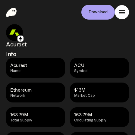
Download
Acurast
Info
Acurast
ACU
Name
Symbol
Ethereum
$13M
Network
Market Cap
163.79M
163.79M
Total Supply
Circulating Supply