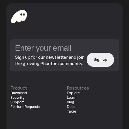
Sign up for our newsletter and join
Sign up
the growing Phantom community.
Product
Resources
Download
Explore
Security
Learn
Support
Blog
Feature Requests
Docs
Taxes