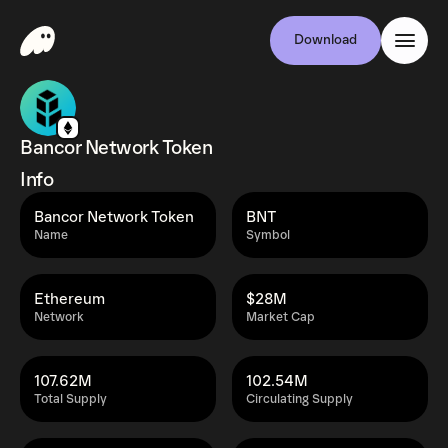
Download
Bancor Network Token
Info
Bancor Network Token
BNT
Name
Symbol
Ethereum
$28M
Network
Market Cap
107.62M
102.54M
Total Supply
Circulating Supply