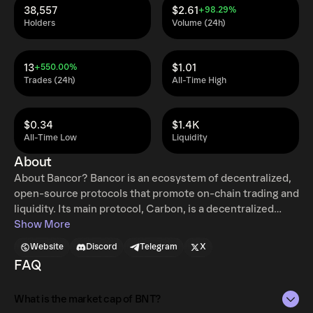
38,557
$2.61
+98.29%
Holders
Volume (24h)
13
$1.01
+550.00%
Trades (24h)
All-Time High
$0.34
$1.4K
All-Time Low
Liquidity
About
About Bancor? Bancor is an ecosystem of decentralized,
open-source protocols that promote on-chain trading and
liquidity. Its main protocol, Carbon, is a decentralized
trading protocol allowing users to perform automated
Show More
trading strategies using custom on-chain limit orders and
Website
Discord
Telegram
X
range orders, with the option of combining orders
FAQ
together to create automated buy low, sell high
strategies. Fast Lane, a separate open-source arbitrage
What is the market cap of BNT?
protocol, allows any user to perform arbitrage between