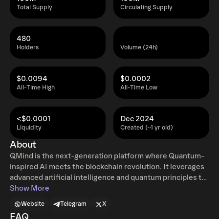
Total Supply
Circulating Supply
480
Holders
Volume (24h)
$0.0094
$0.0002
All-Time High
All-Time Low
<$0.0001
Dec 2024
Liquidity
Created (~1 yr old)
About
QMind is the next-generation platform where Quantum-
inspired AI meets the blockchain revolution. It leverages
advanced artificial intelligence and quantum principles to
deliver cutting-edge predictive analytics, personalized
Show More
DeFi tools, and interactive AI-driven assistance for crypto
Website
Telegram
X
enthusiasts and traders. QMind’s mission is to redefine
FAQ