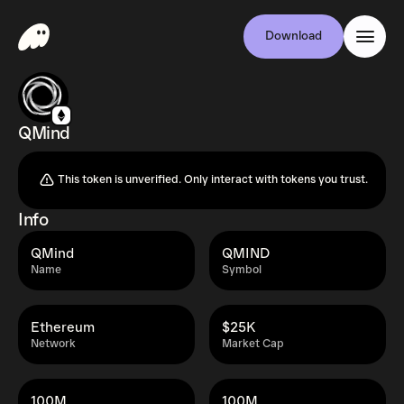
Download
QMind
This token is unverified. Only interact with tokens you trust.
Info
QMind
QMIND
Name
Symbol
Ethereum
$25K
Network
Market Cap
100M
100M