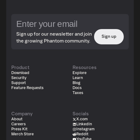
Sign up for our newsletter and join
Sign up
the growing Phantom community.
Product
Resources
Download
Explore
Security
Learn
Support
Blog
Feature Requests
Docs
Taxes
Company
Socials
About
X.com
Careers
LinkedIn
Press Kit
Instagram
Merch Store
Reddit
YouTube