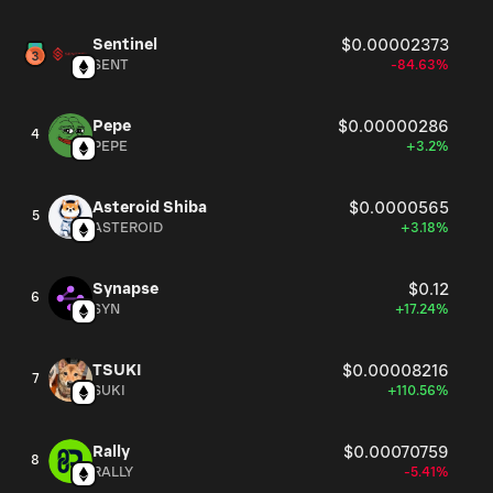
Sentinel
$0.00002373
SENT
-84.63%
Pepe
$0.00000286
4
PEPE
+3.2%
Asteroid Shiba
$0.0000565
5
ASTEROID
+3.18%
Synapse
$0.12
6
SYN
+17.24%
TSUKI
$0.00008216
7
SUKI
+110.56%
Rally
$0.00070759
8
RALLY
-5.41%