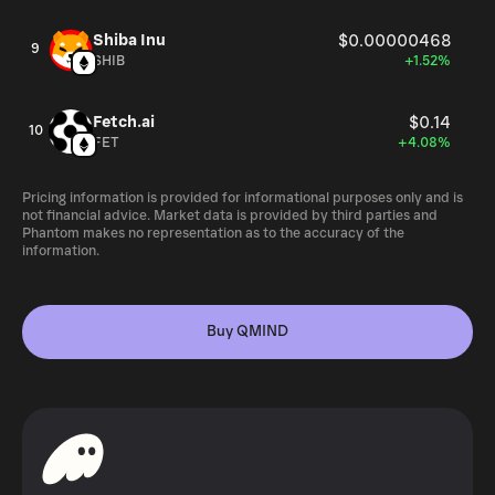
Shiba Inu
$0.00000468
9
SHIB
+1.52%
Fetch.ai
$0.14
10
FET
+4.08%
Pricing information is provided for informational purposes only and is
not financial advice. Market data is provided by third parties and
Phantom makes no representation as to the accuracy of the
information.
Buy QMIND