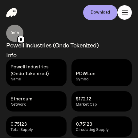
Download
0x1b
Powell Industries (Ondo Tokenized)
Info
Powell Industries
(Ondo Tokenized)
POWLon
Name
Symbol
Ethereum
$172.12
Network
Market Cap
0.75123
0.75123
Total Supply
Circulating Supply