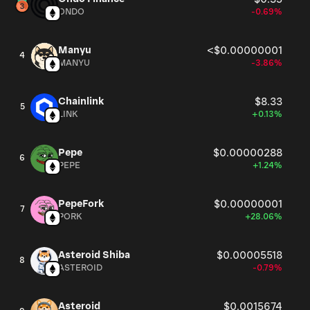
ONDO
-0.69%
Manyu
<$0.00000001
4
MANYU
-3.86%
Chainlink
$8.33
5
LINK
+0.13%
Pepe
$0.00000288
6
PEPE
+1.24%
PepeFork
$0.00000001
7
PORK
+28.06%
Asteroid Shiba
$0.00005518
8
ASTEROID
-0.79%
Asteroid
$0.0015674