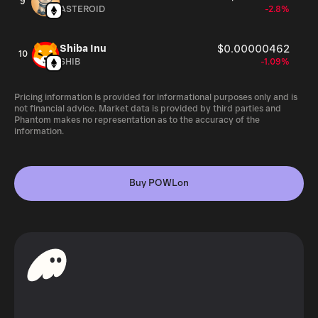
9
ASTEROID
-2.8%
Shiba Inu
$0.00000462
10
SHIB
-1.09%
Pricing information is provided for informational purposes only and is
not financial advice. Market data is provided by third parties and
Phantom makes no representation as to the accuracy of the
information.
Buy POWLon