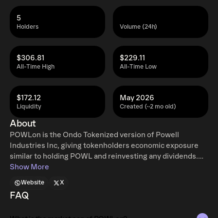
5
Holders
Volume (24h)
$306.81
$229.11
All-Time High
All-Time Low
$172.12
May 2026
Liquidity
Created (~2 mo old)
About
POWLon is the Ondo Tokenized version of Powell
Industries Inc, giving tokenholders economic exposure
similar to holding POWL and reinvesting any dividends.
Ondo tokenized stocks enable non-US retail and
Show More
institutional users around the world to instantly mint and
Website
X
redeem tokenized U.S. stocks and ETFs, 24 hours a day,
FAQ
five days a week with full access to traditional exchange
liquidity. Additional restrictions apply. Learn more at