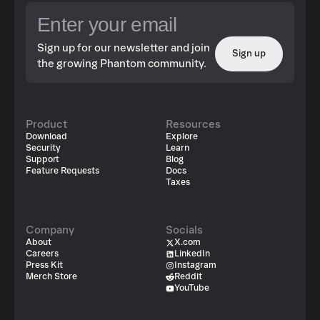
Sign up for our newsletter and join
Sign up
the growing Phantom community.
Product
Resources
Download
Explore
Security
Learn
Support
Blog
Feature Requests
Docs
Taxes
Company
Socials
About
X.com
Careers
LinkedIn
Press Kit
Instagram
Merch Store
Reddit
YouTube