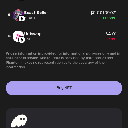
Beast Seller
$0.00109071
9
BEAST
+17.89%
Uniswap
$4.01
10
UNI
-2.4%
Pricing information is provided for informational purposes only and is
not financial advice. Market data is provided by third parties and
Phantom makes no representation as to the accuracy of the
information.
Buy NFT