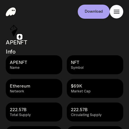
Download
APENFT
Info
APENFT
NFT
Name
Symbol
Ethereum
$69K
Network
Market Cap
222.57B
222.57B
Total Supply
Circulating Supply