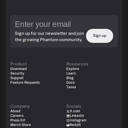
Sign up for our newsletter and join
Sign up
the growing Phantom community.
Product
Resources
Download
Explore
Security
Learn
Support
Blog
Feature Requests
Docs
Taxes
Company
Socials
About
X.com
Careers
LinkedIn
Press Kit
Instagram
Merch Store
Reddit