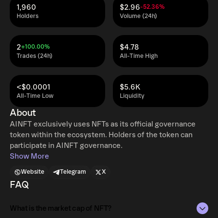
1,960
$2.96
-52.36%
Holders
Volume (24h)
2
$4.78
+100.00%
Trades (24h)
All-Time High
<$0.0001
$5.6K
All-Time Low
Liquidity
About
AINFT exclusively uses NFTs as its official governance
token within the ecosystem. Holders of the token can
participate in AINFT governance.
Show More
Website
Telegram
X
FAQ
What is the market cap of NFT?