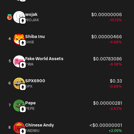
wojak
$0.00000006
WOJAK
-10.12%
Shiba Inu
$0.00000466
4
SHIB
-4.68%
Fake World Assets
$0.00783086
5
FWA
-8.58%
SPX6900
$0.33
6
SPX
-0.68%
Pepe
$0.00000281
7
PEPE
-2.63%
Chinese Andy
<$0.00000001
8
ANDWU
+2.05%