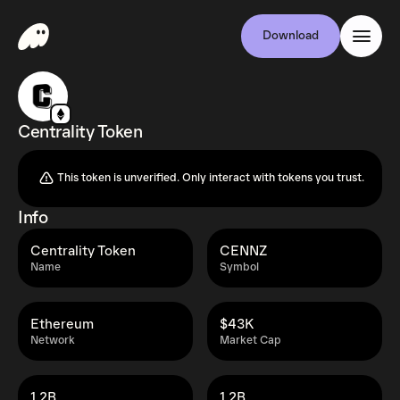
Download
Centrality Token
This token is unverified. Only interact with tokens you trust.
Info
Centrality Token
CENNZ
Name
Symbol
Ethereum
$43K
Network
Market Cap
1.2B
1.2B