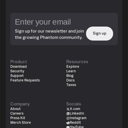
address delegates something to another address and
allows permissions and rules to be carried between
different networks without the need for a centralised
server. This supports user data privacy whilst maintaining
a good user experience.
Sign up for our newsletter and join
Sign up
the growing Phantom community.
Product
Resources
Download
Explore
Security
Learn
Support
Blog
Feature Requests
Docs
Taxes
Company
Socials
About
X.com
Careers
LinkedIn
Press Kit
Instagram
Merch Store
Reddit
YouTube