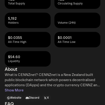
Total Supply
Circulating Supply
5,192
Holders
Volume (24h)
$0.0355
$0.0001
All-Time High
All-Time Low
$54.60
Liquidity
About
What is CENNZnet? CENNZnet is a New Zealand built
public blockchain network which powers decentralised
applications (DApps) and the crypto currency CENNZ and
CPAY. It's a user-first dapp platform which makes
Show More
blockchain based services accessible for first time
Website
Discord
X
builders and end users so that everyone can enjoy the
FAQ