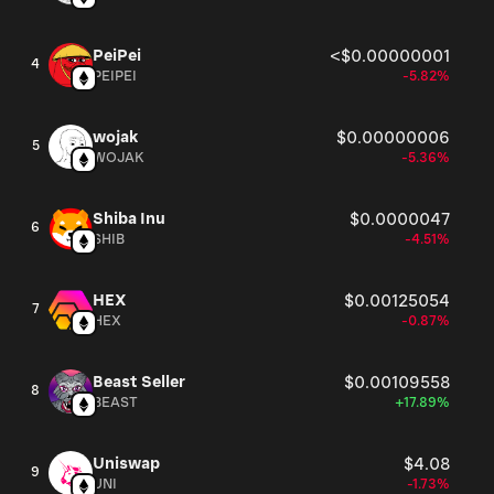
PeiPei
<$0.00000001
4
PEIPEI
-5.82%
wojak
$0.00000006
5
WOJAK
-5.36%
Shiba Inu
$0.0000047
6
SHIB
-4.51%
HEX
$0.00125054
7
HEX
-0.87%
Beast Seller
$0.00109558
8
BEAST
+17.89%
Uniswap
$4.08
9
UNI
-1.73%