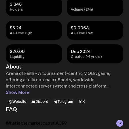
3,346
Holders
Volume (24h)
$5.24
$0.0068
All-Time High
All-Time Low
$20.00
Dec 2024
Liquidity
Created (~1 yr old)
About
Arena of Faith - A tournament-centric MOBA game,
offering a fully on-chain eSports, worldwide
interconnected server system and cross platform
competition with W2E and AI training.
Show More
Website
Discord
Telegram
X
FAQ
What is the market cap of ACP?