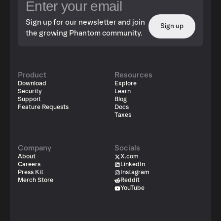
Sign up for our newsletter and join
Sign up
the growing Phantom community.
Product
Resources
Download
Explore
Security
Learn
Support
Blog
Feature Requests
Docs
Taxes
Company
Socials
About
X.com
Careers
LinkedIn
Press Kit
Instagram
Merch Store
Reddit
YouTube