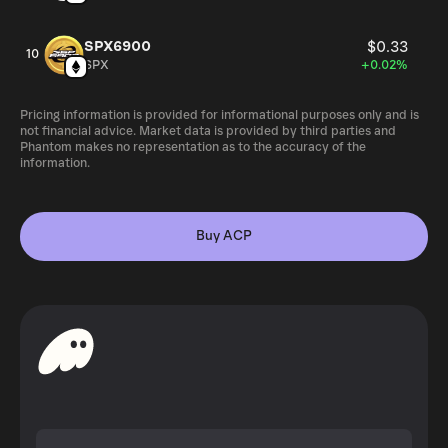
SPX6900
$0.33
10
SPX
+0.02%
Pricing information is provided for informational purposes only and is
not financial advice. Market data is provided by third parties and
Phantom makes no representation as to the accuracy of the
information.
Buy ACP