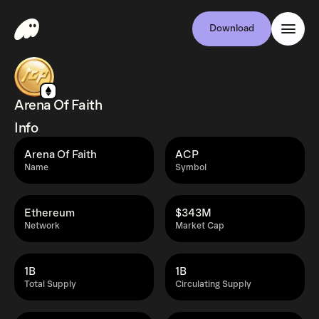
Download
Arena Of Faith
Info
Arena Of Faith
ACP
Name
Symbol
Ethereum
$343M
Network
Market Cap
1B
1B
Total Supply
Circulating Supply