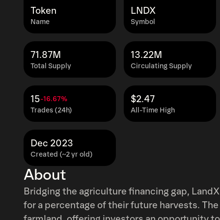
Token
LNDX
Name
Symbol
71.87M
13.22M
Total Supply
Circulating Supply
15
$2.47
-16.67%
Trades (24h)
All-Time High
Dec 2023
Created (~2 yr old)
About
Bridging the agriculture financing gap, LandX
for a percentage of their future harvests. The
farmland, offering investors an opportunity t