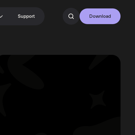
Support
Download