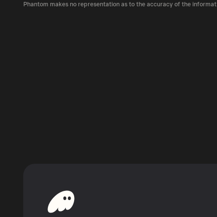
LNDX can be bought and traded on a variety o
Phantom makes no representation as to the accuracy of the informat
Phantom!