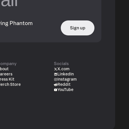
owing Phantom
Sign up
ompany
Socials
bout
X.com
areers
LinkedIn
ress Kit
Instagram
erch Store
Reddit
YouTube