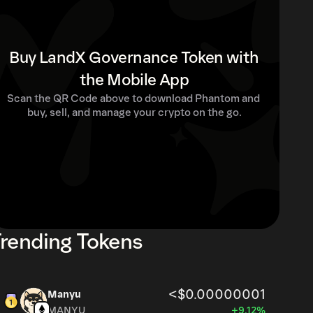
Buy LandX Governance Token with
the Mobile App
Scan the QR Code above to download Phantom and 
buy, sell, and manage your crypto on the go.
rending Tokens
<$0.00000001
Manyu
MANYU
+9.12%