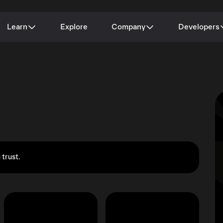
Learn
Explore
Company
Developers
 trust.