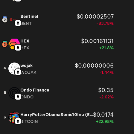
$0.00002507
Sentinel
SENT
-83.78%
$0.00161131
HEX
HEX
+21.8%
$0.00000006
wojak
4
WOJAK
-1.44%
$0.35
Ondo Finance
5
ONDO
-2.62%
$0.0174
HarryPotterObamaSonic10Inu (ETH)
6
BITCOIN
+22.98%