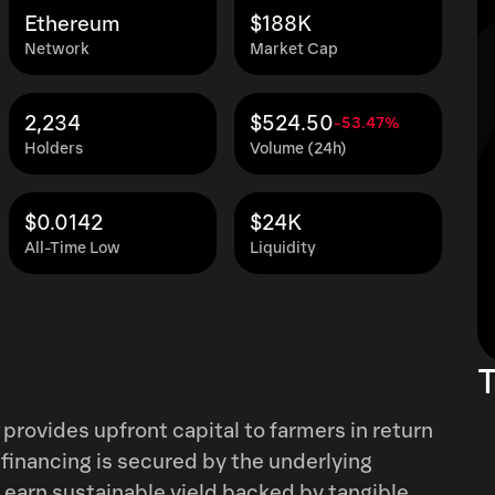
Ethereum
$188K
Network
Market Cap
2,234
$524.50
-53.47%
Holders
Volume (24h)
$0.0142
$24K
All-Time Low
Liquidity
T
 provides upfront capital to farmers in return
 financing is secured by the underlying
o earn sustainable yield backed by tangible