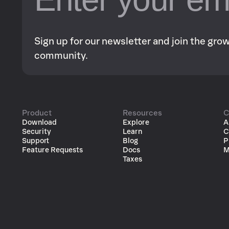
Sign up for our newsletter and join the gr
community.
Product
Resources
C
Download
Explore
A
Security
Learn
C
Support
Blog
P
Feature Requests
Docs
M
Taxes