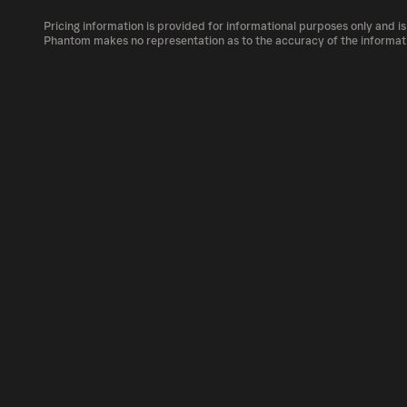
The circulating supply, which represents the
market, is 21M as of Aug 7, 2026.
Pricing information is provided for informational purposes only and is
SPHINCS can be bought and traded on a varie
Phantom makes no representation as to the accuracy of the informat
Phantom!