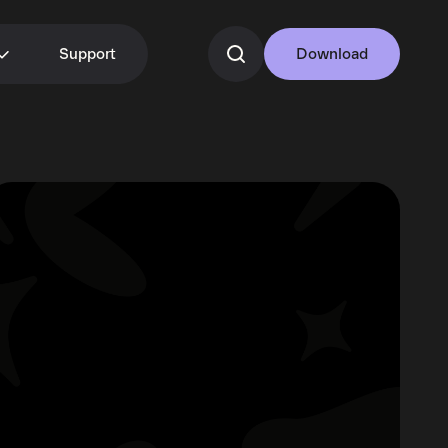
Support
Download