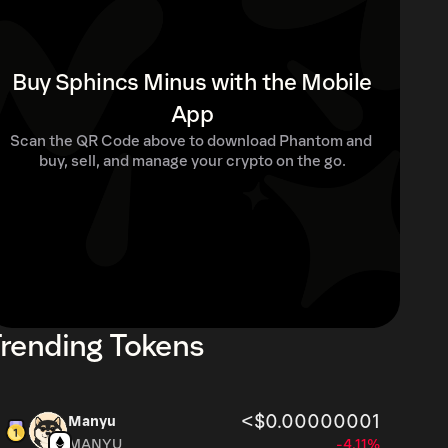
Buy Sphincs Minus with the Mobile
App
Scan the QR Code above to download Phantom and 
buy, sell, and manage your crypto on the go.
rending Tokens
<$0.00000001
Manyu
MANYU
-4.11%