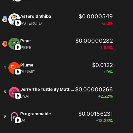
$0.0000549
Asteroid Shiba
ASTEROID
-2.2%
$0.00000282
Pepe
PEPE
-1.63%
$0.0122
Plume
4
PLUME
+9%
$0.00000266
Jerry The Turtle By Matt Furie
5
JYAI
+2.22%
$0.00156231
Programmable
6
V4
+13.23%