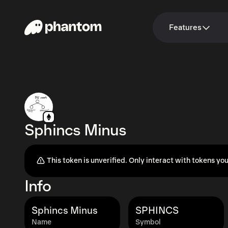
Features
Sphincs Minus
This token is unverified. Only interact with tokens you
Info
Sphincs Minus
SPHINCS
Name
Symbol