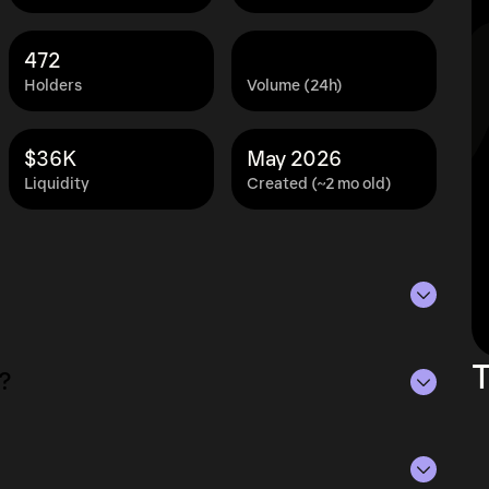
472
Holders
Volume (24h)
$36K
May 2026
Liquidity
Created (~2 mo old)
 as of Aug 7, 2026.
T
?
lying the current price of SPHINCS by its
ue of the token in the market and helps gauge
rencies.