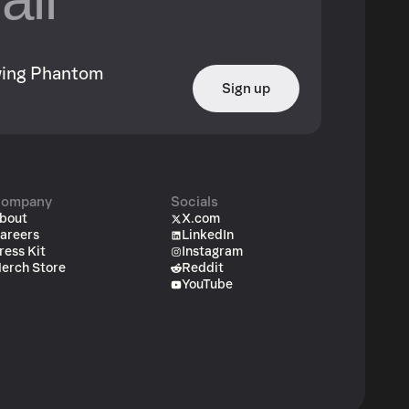
owing Phantom
Sign up
ompany
Socials
bout
X.com
areers
LinkedIn
ress Kit
Instagram
erch Store
Reddit
YouTube