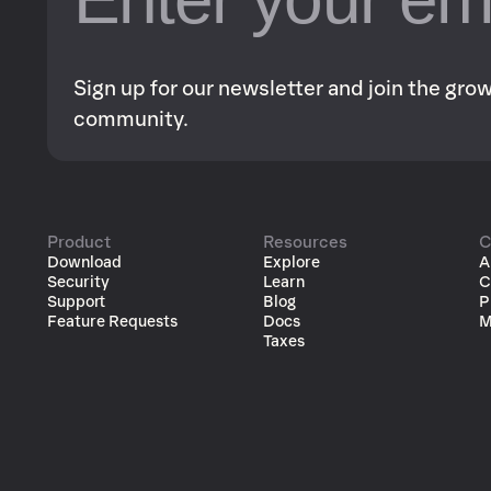
Sign up for our newsletter and join the gr
community.
Product
Resources
C
Download
Explore
A
Security
Learn
C
Support
Blog
P
Feature Requests
Docs
M
Taxes