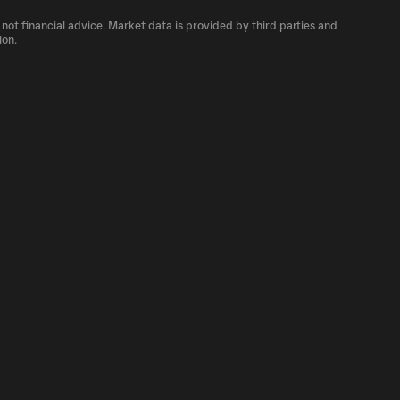
 number of SPHINCS currently available in the
 not financial advice. Market data is provided by third parties and
ty of cryptocurrency platforms, including
ion.