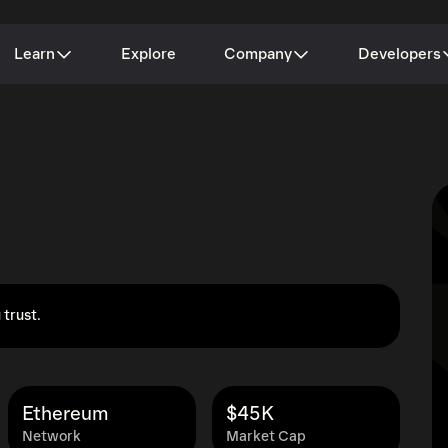
Learn
Explore
Company
Developers
 trust.
Ethereum
$45K
Network
Market Cap