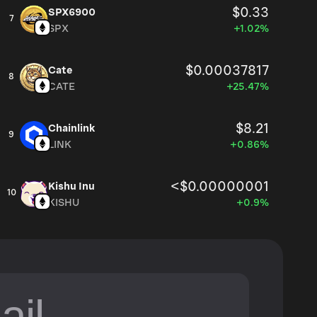
$0.33
SPX6900
7
SPX
+1.02%
$0.00037817
Cate
8
CATE
+25.47%
$8.21
Chainlink
9
LINK
+0.86%
<$0.00000001
Kishu Inu
10
KISHU
+0.9%