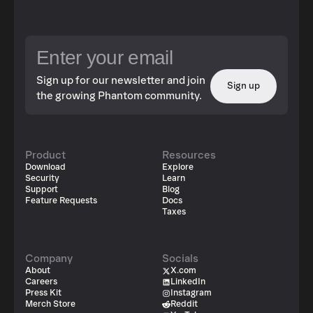
Sign up for our newsletter and join
Sign up
the growing Phantom community.
Product
Resources
Download
Explore
Security
Learn
Support
Blog
Feature Requests
Docs
Taxes
Company
Socials
About
X.com
Careers
LinkedIn
Press Kit
Instagram
Merch Store
Reddit