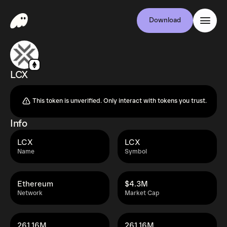
Download
LCX
This token is unverified. Only interact with tokens you trust.
Info
LCX
LCX
Name
Symbol
Ethereum
$4.3M
Network
Market Cap
261.16M
261.16M