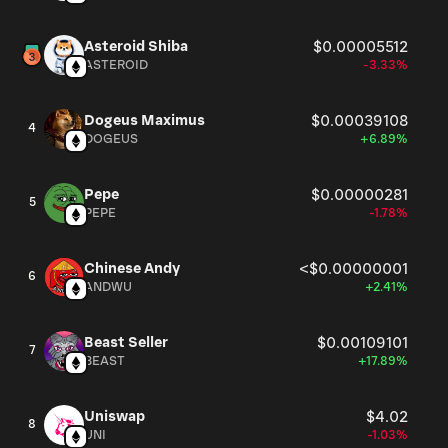
Asteroid Shiba
$0.00005512
ASTEROID
-3.33%
Dogeus Maximus
$0.00039108
4
DOGEUS
+6.89%
Pepe
$0.00000281
5
PEPE
-1.78%
Chinese Andy
<$0.00000001
6
ANDWU
+2.41%
Beast Seller
$0.00109101
7
BEAST
+17.89%
Uniswap
$4.02
8
UNI
-1.03%