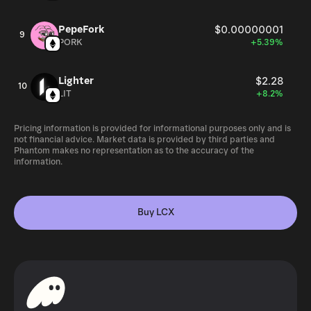
PepeFork
$0.00000001
9
PORK
+5.39%
Lighter
$2.28
10
LIT
+8.2%
Pricing information is provided for informational purposes only and is
not financial advice. Market data is provided by third parties and
Phantom makes no representation as to the accuracy of the
information.
Buy LCX