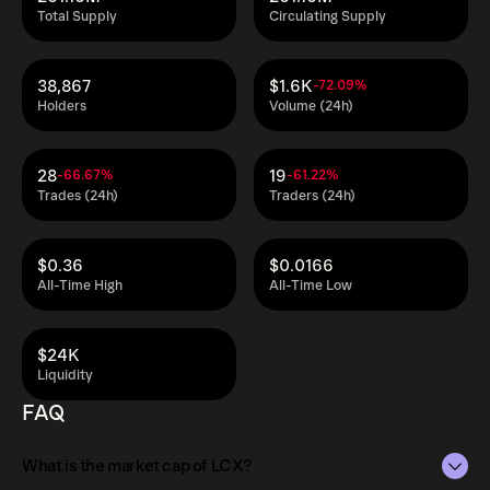
Total Supply
Circulating Supply
38,867
$1.6K
-72.09%
Holders
Volume (24h)
28
19
-66.67%
-61.22%
Trades (24h)
Traders (24h)
$0.36
$0.0166
All-Time High
All-Time Low
$24K
Liquidity
FAQ
What is the market cap of LCX?