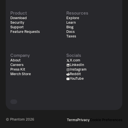
Product
Resources
Download
Explore
Security
Learn
Support
Blog
Feature Requests
Docs
Taxes
Company
Socials
About
X.com
Careers
LinkedIn
Press Kit
Instagram
Merch Store
Reddit
YouTube
© Phantom
2026
Terms
Privacy
Cookie Preferences