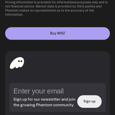
Pricing information is provided for informational purposes only and is
not financial advice. Market data is provided by third parties and
Phantom makes no representation as to the accuracy of the
information.
Buy WNZ
Sign up for our newsletter and join
Sign up
the growing Phantom community.