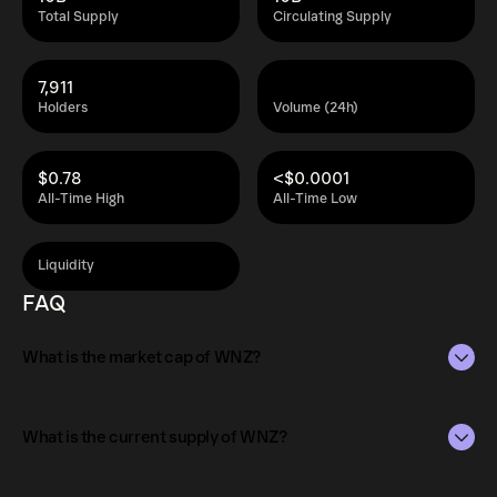
Total Supply
Circulating Supply
7,911
Holders
Volume (24h)
$0.78
<$0.0001
All-Time High
All-Time Low
Liquidity
FAQ
What is the market cap of WNZ?
The market capitalization of WNZ is $28K as of Aug 8,
2026.
What is the current supply of WNZ?
Market capitalization is calculated by multiplying the
The total supply of WNZ is 10B.