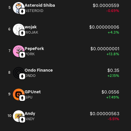
Asteroid Shiba
$0.0000559
5
ASTEROID
-0.69%
wojak
$0.00000006
6
WOJAK
+4.3%
PepeFork
$0.00000001
7
PORK
+13.8%
Ondo Finance
$0.35
8
ONDO
+2.15%
GPUnet
$0.0556
9
GPU
+7.49%
Andy
$0.00000563
10
ANDY
-5.51%