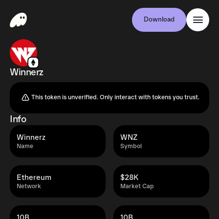
Download
Winnerz
This token is unverified. Only interact with tokens you trust.
Info
Winnerz
WNZ
Name
Symbol
Ethereum
$28K
Network
Market Cap
10B
10B