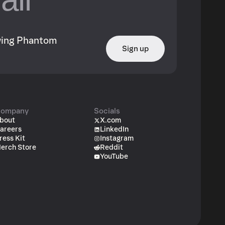
owing Phantom
Sign up
ompany
Socials
bout
X.com
areers
LinkedIn
ress Kit
Instagram
erch Store
Reddit
YouTube