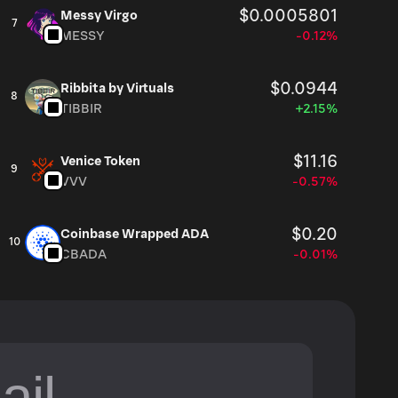
$0.0005801
Messy Virgo
7
MESSY
-0.12%
$0.0944
Ribbita by Virtuals
8
TIBBIR
+2.15%
$11.16
Venice Token
9
VVV
-0.57%
$0.20
Coinbase Wrapped ADA
10
CBADA
-0.01%