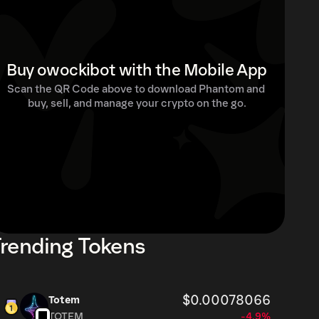
Buy owockibot with the Mobile App
Scan the QR Code above to download Phantom and 
buy, sell, and manage your crypto on the go.
rending Tokens
$0.00078066
Totem
TOTEM
-4.9%