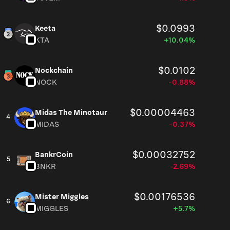
$0.0993
Keeta
KTA
+10.04%
$0.0102
Nockchain
NOCK
-0.88%
$0.00004463
Midas The Minotaur
4
MIDAS
-0.37%
$0.00032752
BankrCoin
5
BNKR
-2.69%
$0.00176536
Mister Miggles
6
MIGGLES
+5.7%