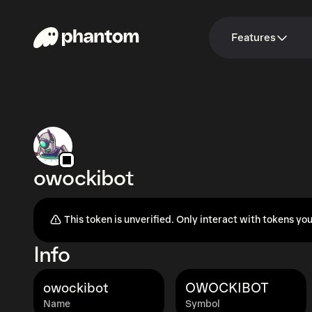
Features
owockibot
This token is unverified. Only interact with tokens you
Info
owockibot
OWOCKIBOT
Name
Symbol