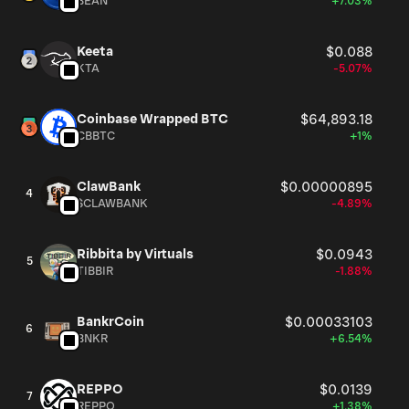
BEAN
+7.03%
Keeta
$0.088
KTA
-5.07%
Coinbase Wrapped BTC
$64,893.18
CBBTC
+1%
ClawBank
$0.00000895
4
$CLAWBANK
-4.89%
Ribbita by Virtuals
$0.0943
5
TIBBIR
-1.88%
BankrCoin
$0.00033103
6
BNKR
+6.54%
REPPO
$0.0139
7
REPPO
+1.38%