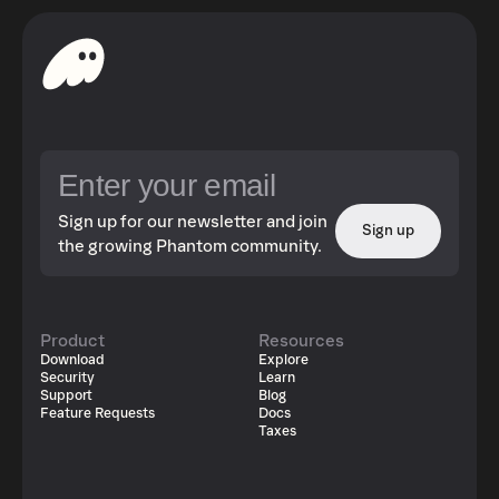
Sign up for our newsletter and join
Sign up
the growing Phantom community.
Product
Resources
Download
Explore
Security
Learn
Support
Blog
Feature Requests
Docs
Taxes