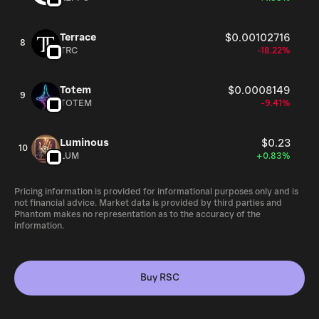
Terrace
$0.00102716
8
TRC
-18.22%
Totem
$0.0008149
9
TOTEM
-9.41%
Luminous
$0.23
10
LUM
+0.83%
Pricing information is provided for informational purposes only and is
not financial advice. Market data is provided by third parties and
Phantom makes no representation as to the accuracy of the
information.
Buy RSC