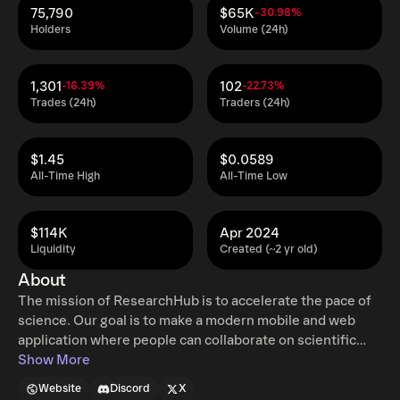
75,790
$65K
-30.98%
Holders
Volume (24h)
1,301
102
-16.39%
-22.73%
Trades (24h)
Traders (24h)
$1.45
$0.0589
All-Time High
All-Time Low
$114K
Apr 2024
Liquidity
Created (~2 yr old)
About
The mission of ResearchHub is to accelerate the pace of
science. Our goal is to make a modern mobile and web
application where people can collaborate on scientific
research in a more efficient way, similar to what GitHub
Show More
has done for software engineering. ResearchCoin (RSC)
Website
Discord
X
is the community governance and rewards token on the