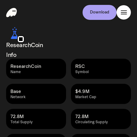
Download
ResearchCoin
Info
ResearchCoin
RSC
Name
Symbol
Base
$4.9M
Network
Market Cap
72.8M
72.8M
Total Supply
Circulating Supply