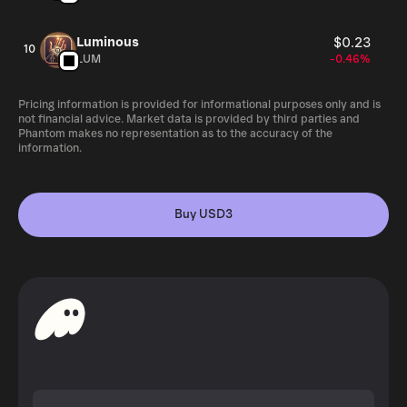
Luminous
$0.23
10
LUM
-0.46%
Pricing information is provided for informational purposes only and is
not financial advice. Market data is provided by third parties and
Phantom makes no representation as to the accuracy of the
information.
Buy USD3