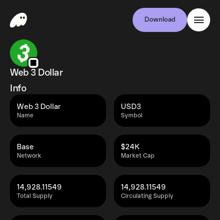
Download
Web 3 Dollar
Info
Web 3 Dollar
USD3
Name
Symbol
Base
$24K
Network
Market Cap
14,928.11549
14,928.11549
Total Supply
Circulating Supply