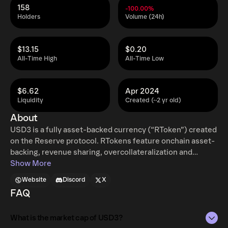
158
-100.00%
Holders
Volume (24h)
$13.15
$0.20
All-Time High
All-Time Low
$6.62
Apr 2024
Liquidity
Created (~2 yr old)
About
USD3 is a fully asset-backed currency (“RToken”) created
on the Reserve protocol. RTokens feature onchain asset-
backing, revenue sharing, overcollateralization and
mint/redemptions, governed by RSR stakers. The native
Show More
web 3 currency. A low-risk yield-bearing USD stablecoin
Website
Discord
X
built on DeFi markets. Governance should prioritize
FAQ
safety and stability, seeking highly-rated stables and DeFi
platforms. Earn the DeFi rate any time you're in stables.
What is the market cap of USD3?