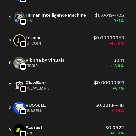
Human Intelligence Machine
$0.00194725
4
HIM
+92.1%
Litcoin
$0.00000053
5
LITCOIN
-43.16%
Ribbita by Virtuals
$0.11
6
TIBBIR
+18.9%
ClawBank
$0.00000891
7
$CLAWBANK
+6.7%
RUSSELL
$0.00184416
8
RUSSELL
-0.34%
Acurast
$0.0922
9
ACU
+11.51%