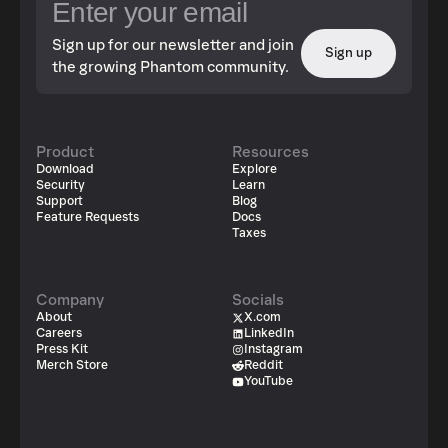
Sign up for our newsletter and join
Sign up
the growing Phantom community.
Product
Resources
Download
Explore
Security
Learn
Support
Blog
Feature Requests
Docs
Taxes
Company
Socials
About
X.com
Careers
LinkedIn
Press Kit
Instagram
Merch Store
Reddit
YouTube