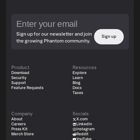
Sign up for our newsletter and join
Sign up
the growing Phantom community.
Product
Resources
Download
Explore
Security
Learn
Support
Blog
Feature Requests
Docs
Taxes
Company
Socials
About
X.com
Careers
LinkedIn
Press Kit
Instagram
Merch Store
Reddit
YouTube