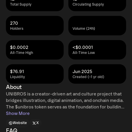
Total Supply
Circulating Supply
270
Holders
Volume (24h)
$0.0002
<$0.0001
All-Time High
All-Time Low
$76.91
Jun 2025
Liquidity
Created (~1 yr old)
About
UNIBROS is a creator-driven art and culture project that
bridges illustration, digital animation, and onchain media.
The $unibros token serves as the foundation for building
an ecosystem around original characters, community
Show More
engagement, and creative experiments on Ethereum and
Website
X
Base. It is not just a speculative asset, but a way to anchor
FAQ