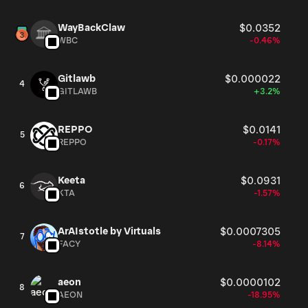
WayBackClaw
$0.0352
WBC
-0.46%
Gitlawb
$0.000022
4
GITLAWB
+3.2%
REPPO
$0.0141
5
REPPO
-0.17%
Keeta
$0.0931
6
KTA
-1.57%
ArAIstotle by Virtuals
$0.0007305
7
FACY
-8.14%
aeon
$0.0000102
8
AEON
-18.95%