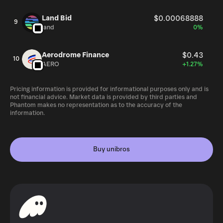
Land Bid
$0.00068888
9
land
0%
Aerodrome Finance
$0.43
10
AERO
+1.27%
Pricing information is provided for informational purposes only and is
not financial advice. Market data is provided by third parties and
Phantom makes no representation as to the accuracy of the
information.
Buy unibros