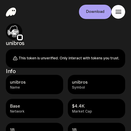
Download
unibros
This token is unverified. Only interact with tokens you trust.
Info
unibros
unibros
Name
Symbol
Base
$4.4K
Network
Market Cap
1B
1B