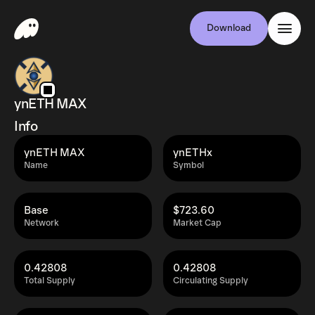
Download
ynETH MAX
Info
ynETH MAX
ynETHx
Name
Symbol
Base
$723.60
Network
Market Cap
0.42808
0.42808
Total Supply
Circulating Supply