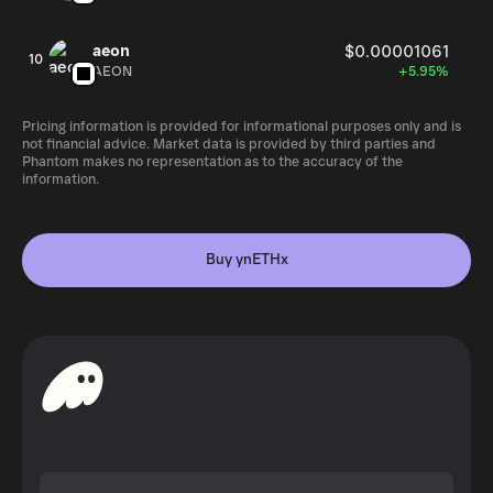
aeon
$0.00001061
10
AEON
+5.95%
Pricing information is provided for informational purposes only and is
not financial advice. Market data is provided by third parties and
Phantom makes no representation as to the accuracy of the
information.
Buy ynETHx