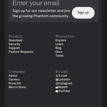
Sign up for our newsletter and join
Sign up
the growing Phantom community.
Product
Resources
Download
Explore
Security
Learn
Support
Blog
Feature Requests
Docs
Taxes
Company
Socials
About
X.com
Careers
LinkedIn
Press Kit
Instagram
Merch Store
Reddit
YouTube