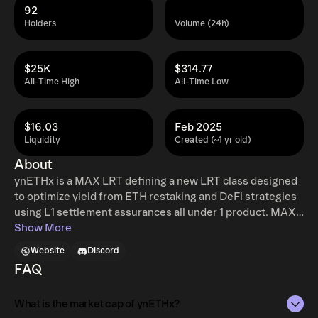
92
Holders
Volume (24h)
$25K
$314.77
All-Time High
All-Time Low
$16.03
Feb 2025
Liquidity
Created (~1 yr old)
About
ynETHx is a MAX LRT defining a new LRT class designed
to optimize yield from ETH restaking and DeFi strategies
using L1 settlement assurances all under 1 product. MAX
LRTs rebalance assets across multiple tokenized
Show More
strategies and multiple chains with the goal of achieving a
Website
Discord
risk adjusted 10-15% APY. ynETHx generates yield from
FAQ
ETH staking, EigenLayer restaking, and DeFi strategies.
Strategies are modular and enable the ability to add and
What is the market cap of ynETHx?
remove strategies allowing ynETHx to adapt to an