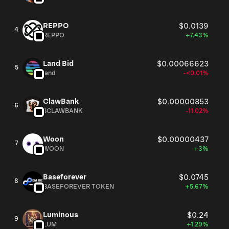
REPPO
$0.0139
4
REPPO
+7.43%
Land Bid
$0.00066623
5
land
-<0.01%
ClawBank
$0.00000853
6
$CLAWBANK
-11.02%
Woon
$0.00000437
7
WOON
+3%
Baseforever
$0.0745
8
BASEFOREVER TOKEN
+5.67%
Luminous
$0.24
9
LUM
+1.29%