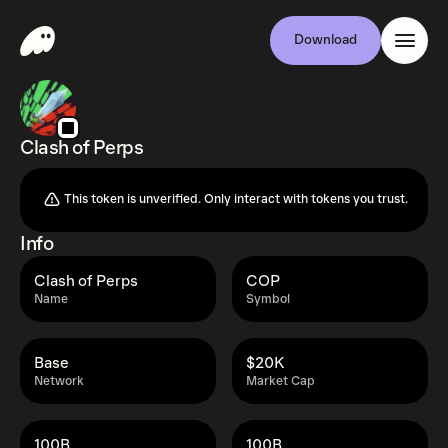
Download
Clash of Perps
This token is unverified. Only interact with tokens you trust.
Info
Clash of Perps
COP
Name
Symbol
Base
$20K
Network
Market Cap
100B
100B