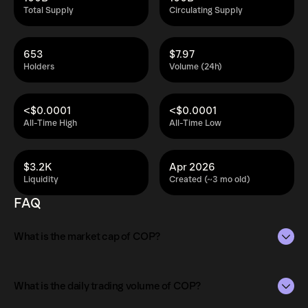
Total Supply
Circulating Supply
653
$7.97
Holders
Volume (24h)
<$0.0001
<$0.0001
All-Time High
All-Time Low
$3.2K
Apr 2026
Liquidity
Created (~3 mo old)
FAQ
What is the market cap of COP?
The market capitalization of COP is $20K as of Aug 7,
2026.
What is the daily trading volume of COP?