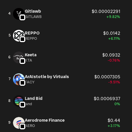
Gitlawb
$0.00002291
4
GITLAWB
+9.82%
REPPO
$0.0142
5
REPPO
+6.11%
Keeta
$0.0932
6
KTA
-0.76%
ArAIstotle by Virtuals
$0.0007305
7
FACY
-9.51%
Land Bid
$0.0006937
8
land
0%
Aerodrome Finance
$0.44
9
AERO
+3.17%