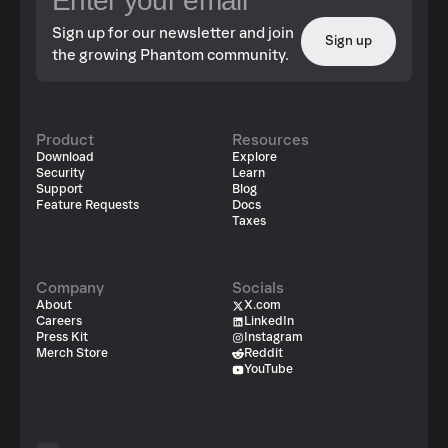
Sign up for our newsletter and join
Sign up
the growing Phantom community.
Product
Resources
Download
Explore
Security
Learn
Support
Blog
Feature Requests
Docs
Taxes
Company
Socials
About
X.com
Careers
LinkedIn
Press Kit
Instagram
Merch Store
Reddit
YouTube