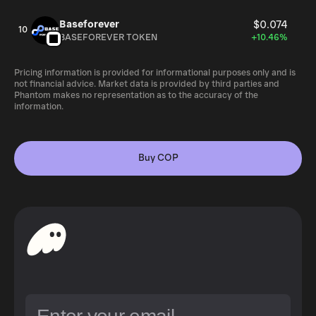
Baseforever
$0.074
10
BASEFOREVER TOKEN
+10.46%
Pricing information is provided for informational purposes only and is
not financial advice. Market data is provided by third parties and
Phantom makes no representation as to the accuracy of the
information.
Buy COP