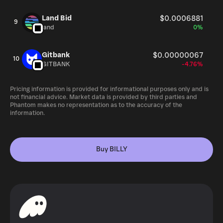
Land Bid
$0.0006881
9
land
0%
Gitbank
$0.00000067
10
GITBANK
-4.76%
Pricing information is provided for informational purposes only and is
not financial advice. Market data is provided by third parties and
Phantom makes no representation as to the accuracy of the
information.
Buy BILLY