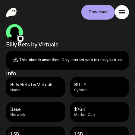
Download
Billy Bets by Virtuals
This token is unverified. Only interact with tokens you trust.
Info
Billy Bets by Virtuals
BILLY
Name
Symbol
Base
$76K
Network
Market Cap
1.5B
1.5B