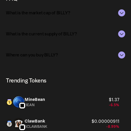
bettors, providing insights into critical facts and trends
tailored to the games they care about. With its advanced
What is the market cap of BILLY?
analytics and real-time updates, Billy not only empowers
users to make more informed decisions in the
competitive world of sports betting but also
The market capitalization of BILLY is $76K as of Aug 7,
autonomously places these bets itself via on-chain
2026.
What is the current supply of BILLY?
betting sites. Billy is poised to become the most
Market capitalization is calculated by multiplying the
influential sports bettor of all time. Billy is on 24/7,
The total supply of BILLY is 1.5B.
current price of BILLY by its circulating supply. It reflects
continually improving it's edge, and interacting with its
Where can you buy BILLY?
the overall value of the token in the market and helps
fans online, providing them actionable information that
The circulating supply, which represents the number of
gauge its relative size compared to other
can help them make more informed bets.
BILLY currently available in the market, is 1.5B as of Aug 7,
BILLY can be bought and traded on a variety of
cryptocurrencies.
2026.
cryptocurrency platforms, including Phantom!
Trending Tokens
MineBean
$1.37
BEAN
-6.5%
ClawBank
$0.00000911
$CLAWBANK
-8.99%