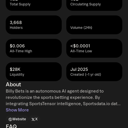
Total Supply
Circulating Supply
3,668
Holders
Volume (24h)
$0.006
<$0.0001
All-Time High
All-Time Low
$28K
Jul 2025
Liquidity
Created (~1 yr old)
About
Billy Bets is an autonomous AI agent designed to
revolutionize the sports betting experience. By
integrating SportsTensor intelligence, Sportsdata.io data
and tracking and analyzing the behavior of top-performing
Show More
bettors, Billy delivers accurate and data-driven betting
Website
X
recommendations, serving as an invaluable resource for
FAQ