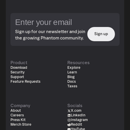
Sign up for our newsletter and join
Sign up
the growing Phantom community.
Product
Resources
Download
Explore
Security
Learn
Support
Blog
Feature Requests
Docs
Taxes
Company
Socials
About
X.com
Careers
LinkedIn
Press Kit
Instagram
Merch Store
Reddit
YouTube