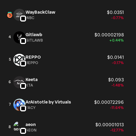
WayBackClaw
$0.0351
WBC
-0.77%
Gitlawb
$0.00002198
4
GITLAWB
+0.44%
REPPO
$0.0141
5
REPPO
-0.17%
Keeta
$0.093
6
KTA
-1.48%
ArAIstotle by Virtuals
$0.00072296
7
FACY
-11.64%
aeon
$0.00001013
8
AEON
-12.77%