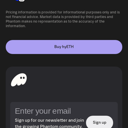
Pricing information is provided for informational purposes only and is
not financial advice. Market data is provided by third parties and
Phantom makes no representation as to the accuracy of the
information.
Buy hyETH
Sign up for our newsletter and join
Sign up
the growing Phantom community.