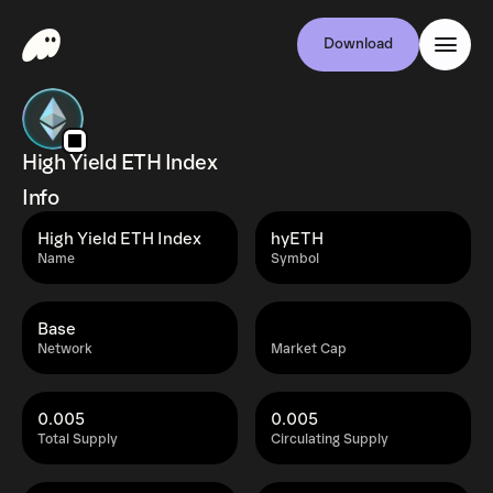
Download
High Yield ETH Index
Info
High Yield ETH Index
hyETH
Name
Symbol
Base
Network
Market Cap
0.005
0.005
Total Supply
Circulating Supply