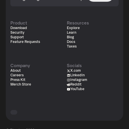
Product
Resources
Download
Explore
Security
Learn
Support
Blog
Feature Requests
Docs
Taxes
Company
Socials
About
X.com
Careers
LinkedIn
Press Kit
Instagram
Merch Store
Reddit
YouTube