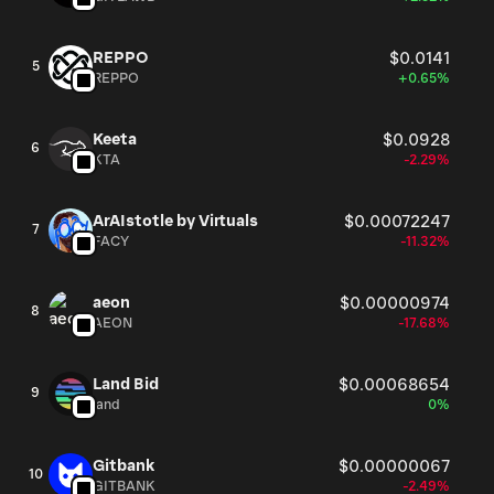
REPPO
$0.0141
5
REPPO
+0.65%
Keeta
$0.0928
6
KTA
-2.29%
ArAIstotle by Virtuals
$0.00072247
7
FACY
-11.32%
aeon
$0.00000974
8
AEON
-17.68%
Land Bid
$0.00068654
9
land
0%
Gitbank
$0.00000067
10
GITBANK
-2.49%