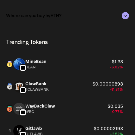
strategies.
The total supply of hyETH is 0.005.
Where can you buy hyETH?
The circulating supply, which represents the number of
hyETH currently available in the market, is 0.005 as of
hyETH can be bought and traded on a variety of
Aug 7, 2026.
cryptocurrency platforms, including Phantom!
Trending Tokens
MineBean
$1.38
BEAN
-6.02%
ClawBank
$0.00000898
$CLAWBANK
-11.81%
WayBackClaw
$0.035
WBC
-0.77%
Gitlawb
$0.00002193
4
GITLAWB
+2.52%