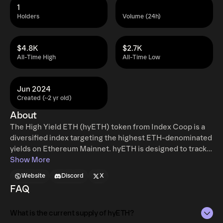
1
Holders
Volume (24h)
$4.8K
$2.7K
All-Time High
All-Time Low
Jun 2024
Created (~2 yr old)
About
The High Yield ETH (hyETH) token from Index Coop is a
diversified index targeting the highest ETH-denominated
yields on Ethereum Mainnet. hyETH is designed to track
and gain exposure to some of the highest ETH-
Show More
denominated yields available within the DeFi ecosystem.
Website
Discord
X
Tokenisation of these strategies abstracts away the
FAQ
complexity, management, and need for continual
monitoring and trading for users. hyETH will be
What is the current supply of hyETH?
rebalanced monthly to reflect the most current, relevant