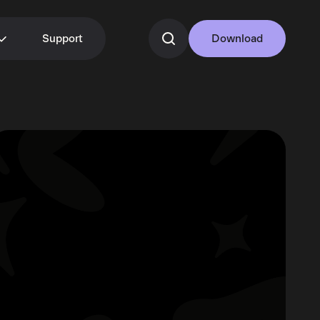
Support
Download