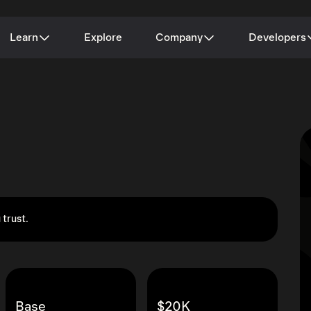
Learn
Explore
Company
Developers
 trust.
Base
$20K