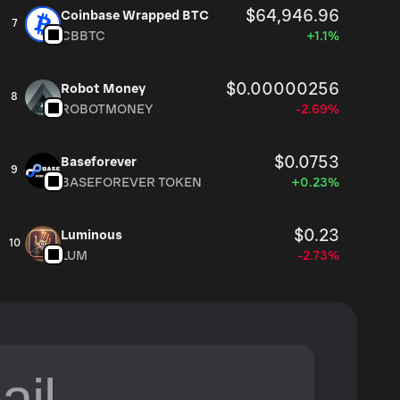
$64,946.96
Coinbase Wrapped BTC
7
CBBTC
+1.1%
$0.00000256
Robot Money
8
ROBOTMONEY
-2.69%
$0.0753
Baseforever
9
BASEFOREVER TOKEN
+0.23%
$0.23
Luminous
10
LUM
-2.73%