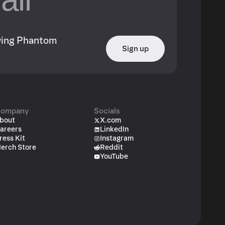
owing Phantom
Sign up
ompany
Socials
bout
X.com
areers
LinkedIn
ress Kit
Instagram
erch Store
Reddit
YouTube