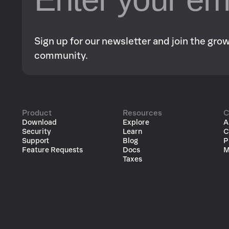
Sign up for our newsletter and join the gr
community.
Product
Resources
C
Download
Explore
A
Security
Learn
C
Support
Blog
P
Feature Requests
Docs
M
Taxes