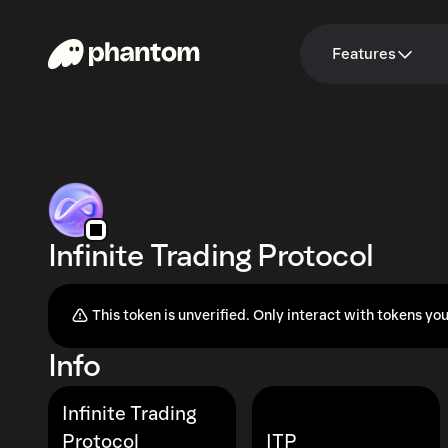
Features
Infinite Trading Protocol
This token is unverified. Only interact with tokens you
Info
Infinite Trading
Protocol
ITP