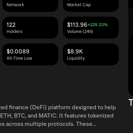
Network
Market Cap
122
$113.96
+229.33%
Holders
Volume (24h)
$0.0089
$8.9K
All-Time Low
Liquidity
T
ized finance (DeFi) platform designed to help
 ETH, BTC, and MATIC. It features tokenized
es across multiple protocols. These
elta-neutral positioning, and AI-driven