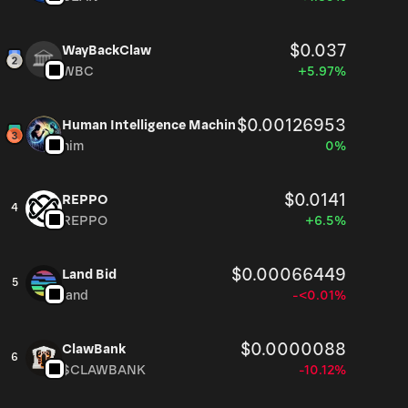
$0.037
WayBackClaw
WBC
+5.97%
$0.00126953
Human Intelligence Machin
him
0%
$0.0141
REPPO
4
REPPO
+6.5%
$0.00066449
Land Bid
5
land
-<0.01%
$0.0000088
ClawBank
6
$CLAWBANK
-10.12%