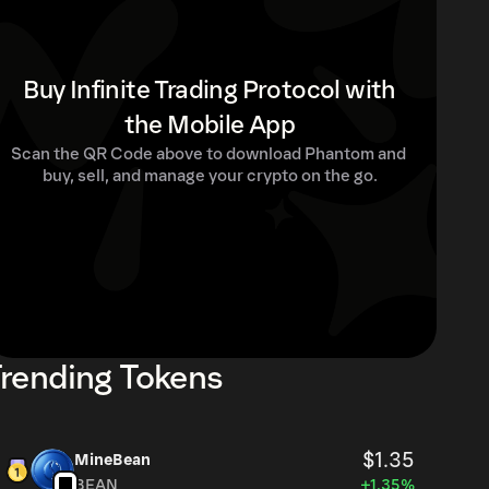
Buy Infinite Trading Protocol with
the Mobile App
Scan the QR Code above to download Phantom and 
buy, sell, and manage your crypto on the go.
rending Tokens
$1.35
MineBean
BEAN
+1.35%