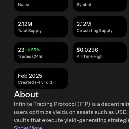
Name
Symbol
2.12M
2.12M
Total Supply
Circulating Supply
23
$0.0296
+4.55%
Trades (24h)
All-Time High
Feb 2025
Created (~1 yr old)
About
Infinite Trading Protocol (ITP) is a decentral
users optimize yields on assets such as USD,
vaults that execute yield-generating strategi
strategies include index-based allocations, d
Show More