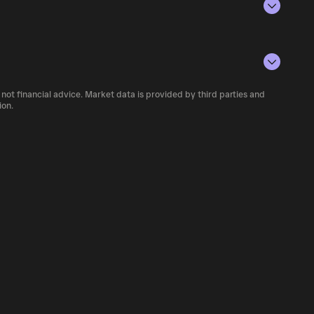
rencies.
conditions, investor activity, and overall
 number of MOLT currently available in the
 not financial advice. Market data is provided by third parties and
f cryptocurrency platforms, including
ion.