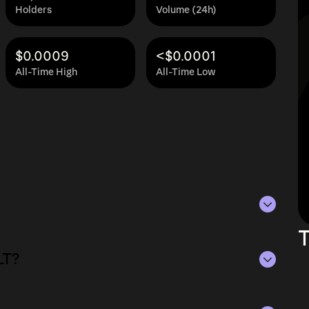
Holders
Volume (24h)
$0.0009
<$0.0001
All-Time High
All-Time Low
T
s of Aug 6, 2026.
LT?
ying the current price of MOLT by its
ue of the token in the market and helps gauge
of Aug 6, 2026.