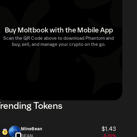
Buy Moltbook with the Mobile App
Scan the QR Code above to download Phantom and 
buy, sell, and manage your crypto on the go.
rending Tokens
$1.43
MineBean
BEAN
-5.15%