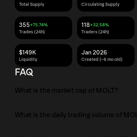
Total Supply
Circulating Supply
355
118
+75.74%
+32.58%
Trades (24h)
Traders (24h)
$149K
Jan 2026
Liquidity
Created (~6 mo old)
FAQ
What is the market cap of MOLT?
The market capitalization of MOLT is $413K a
What is the daily trading volume of MO
Market capitalization is calculated by multipl
circulating supply. It reflects the overall val
The daily trading volume of MOLT is $7.8K as 