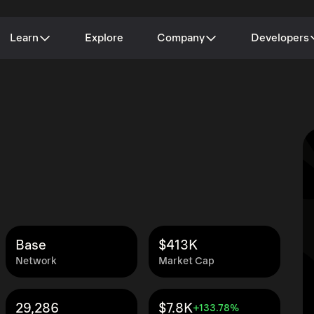
Learn
Explore
Company
Developers
Base
$413K
Network
Market Cap
29,286
$7.8K
+133.78%