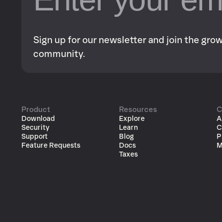
Sign up for our newsletter and join the gr
community.
Product
Resources
C
Download
Explore
A
Security
Learn
C
Support
Blog
P
Feature Requests
Docs
M
Taxes