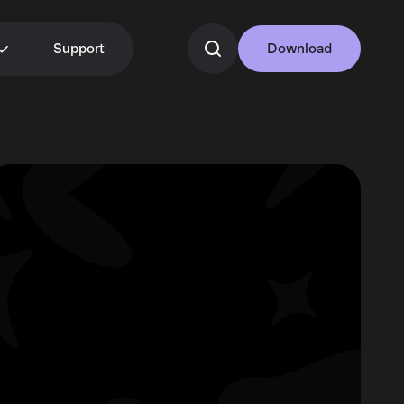
Support
Download