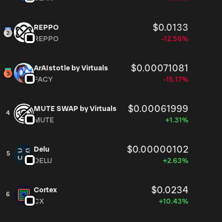
$0.0133
REPPO
REPPO
-12.56%
$0.00071081
ArAIstotle by Virtuals
FACY
-15.17%
$0.00061999
MUTE SWAP by Virtuals
4
MUTE
+1.31%
$0.00000102
Delu
5
DELU
+2.63%
$0.0234
Cortex
6
CX
+10.43%