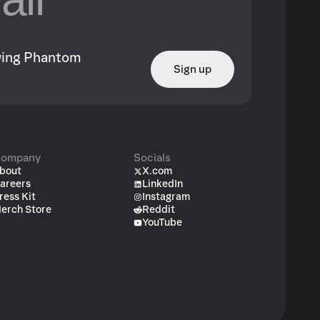
owing Phantom
Sign up
ompany
Socials
bout
X.com
areers
LinkedIn
ress Kit
Instagram
erch Store
Reddit
YouTube