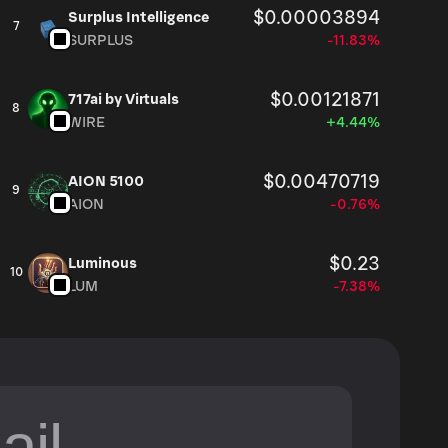
$0.00003894
Surplus Intelligence
7
SURPLUS
-11.83%
$0.00121871
717ai by Virtuals
8
WIRE
+4.44%
$0.00470719
AION 5100
9
AION
-0.76%
$0.23
Luminous
10
LUM
-7.38%