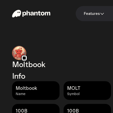
Features
Moltbook
Info
Moltbook
MOLT
Name
Symbol
100B
100B