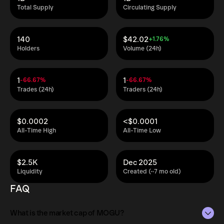
Total Supply
Circulating Supply
140
$42.02
+1.76%
Holders
Volume (24h)
1
1
-66.67%
-66.67%
Trades (24h)
Traders (24h)
$0.0002
<$0.0001
All-Time High
All-Time Low
$2.5K
Dec 2025
Liquidity
Created (~7 mo old)
FAQ
What is the market cap of MOGU?