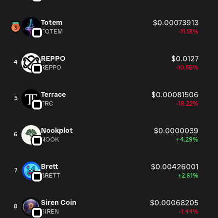
Totem
$0.00073913
TOTEM
-11.18%
REPPO
$0.0127
4
REPPO
-10.56%
Terrace
$0.00081506
5
TRC
-18.22%
Nookplot
$0.0000039
6
NOOK
+4.29%
Brett
$0.00426001
7
BRETT
+2.61%
Siren Coin
$0.00068205
8
SIREN
-1.44%