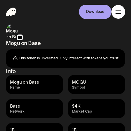
Download
Mogu on Base
This token is unverified. Only interact with tokens you trust.
Info
Mogu on Base
MOGU
Name
Symbol
Base
$4K
Network
Market Cap
1B
1B