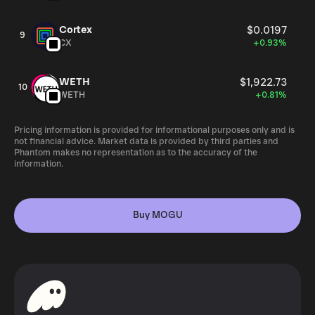
Cortex
$0.0197
9
CX
+0.93%
WETH
$1,922.73
10
WETH
+0.81%
Pricing information is provided for informational purposes only and is
not financial advice. Market data is provided by third parties and
Phantom makes no representation as to the accuracy of the
information.
Buy MOGU