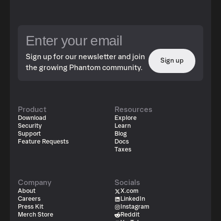
Sign up for our newsletter and join
Sign up
the growing Phantom community.
Product
Resources
Download
Explore
Security
Learn
Support
Blog
Feature Requests
Docs
Taxes
Company
Socials
About
X.com
Careers
LinkedIn
Press Kit
Instagram
Merch Store
Reddit