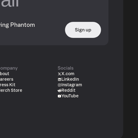
owing Phantom
Sign up
ompany
Socials
bout
X.com
areers
LinkedIn
ress Kit
Instagram
erch Store
Reddit
YouTube