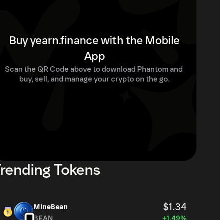
Buy yearn.finance with the Mobile
App
Scan the QR Code above to download Phantom and 
buy, sell, and manage your crypto on the go.
rending Tokens
$1.34
MineBean
BEAN
+1.49%