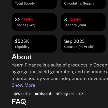
Total Supply
Circulating Supply
32
8
-17.95%
-42.86%
Trades (24h)
Traders (24h)
$525K
Sep 2023
Liquidity
Created (~2 yr old)
About
Yearn Finance is a suite of products in Decen
aggregation, yield generation, and insurance 
maintained by various independent developers and 
out as a passion project by Andre Cronje to 
Show More
between lending platforms in search of the bes
Website
Discord
Telegram
X
floating rate rather than fixed rate. Funds 
FAQ
automatically as interest rates change between the