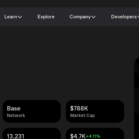
Learn
Explore
Company
Developers
Base
$788K
Network
Market Cap
13,231
$4.7K
+4.11%