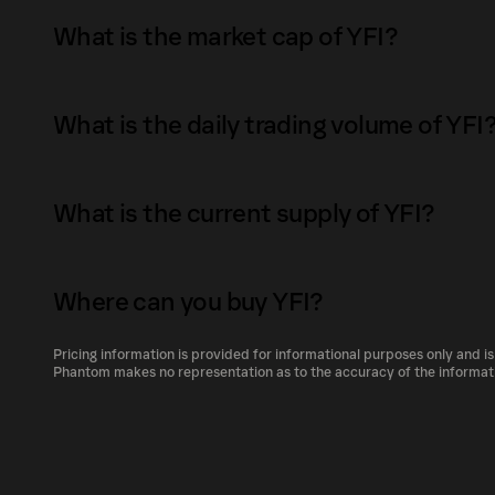
offered includes major USD tokens such as D
What is the market cap of YFI?
user deposits DAI into yearn.finance, the user
yield-bearing DAI token.&nbsp; Later on, it collaborated with Curve Finance to release a
The market capitalization of YFI is $788K as 
yield-bearing USD tokens pool that includes
What is the daily trading volume of YFI
yTUSD, it is named as yUSD.&nbsp; Yearn Finance debuted the vault feature after its token
Market capitalization is calculated by multiply
launch, igniting a frenzy on automated yield f
supply. It reflects the overall value of the to
The daily trading volume of YFI is $4.7K as of
category of yield farming aggregator. Basically
size compared to other cryptocurrencies.
What is the current supply of YFI?
Trading volume can fluctuate based on market 
farming rewards and sell it for the underlying assets.&nbsp; Va
demand for YFI.
socializing gas costs, automating the yield g
The total supply of YFI is 383.77022.
automatically shifting capital as opportunitie
Where can you buy YFI?
The circulating supply, which represents the 
proficient knowledge of the underlying protoc
market, is 383.77022 as of Aug 8, 2026.
Pricing information is provided for informational purposes only and is
represent a passive-investing strategy. It is 
YFI can be bought and traded on a variety of
Phantom makes no representation as to the accuracy of the informat
increase the amount of assets that users dep
Phantom!