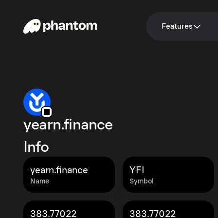
Features
yearn.finance
Info
yearn.finance
YFI
Name
Symbol
383.77022
383.77022