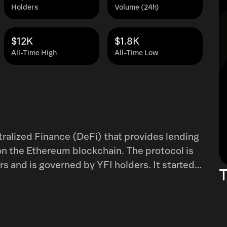
Holders
Volume (24h)
$12K
$1.8K
All-Time High
All-Time Low
tralized Finance (DeFi) that provides lending
on the Ethereum blockchain. The protocol is
is governed by YFI holders. It started
T
automate the process of switching capital
t yield offered, as the lending yield is a
are shifted between dYdX, AAVE, and Compound
se protocols.&nbsp; The service